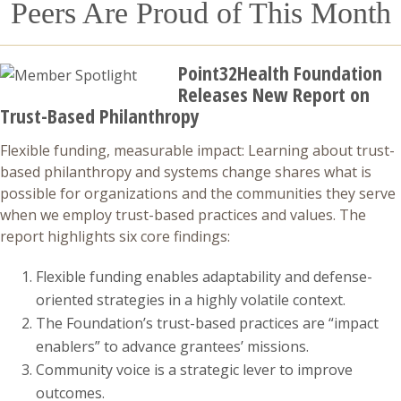
Peers Are Proud of This Month
Point32Health Foundation
Releases New Report on
Trust-Based Philanthropy
Flexible funding, measurable impact: Learning about trust-
based philanthropy and systems change shares what is
possible for organizations and the communities they serve
when we employ trust-based practices and values. The
report highlights six core findings:
Flexible funding enables adaptability and defense-
oriented strategies in a highly volatile context.
The Foundation’s trust-based practices are “impact
enablers” to advance grantees’ missions.
Community voice is a strategic lever to improve
outcomes.