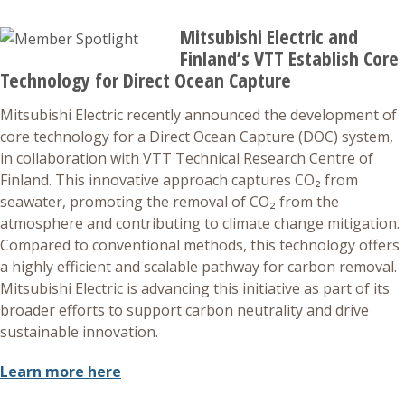
Mitsubishi Electric and
Finland’s VTT Establish Core
Technology for Direct Ocean Capture
Mitsubishi Electric recently announced the development of
core technology for a Direct Ocean Capture (DOC) system,
in collaboration with VTT Technical Research Centre of
Finland. This innovative approach captures CO₂ from
seawater, promoting the removal of CO₂ from the
atmosphere and contributing to climate change mitigation.
Compared to conventional methods, this technology offers
a highly efficient and scalable pathway for carbon removal.
Mitsubishi Electric is advancing this initiative as part of its
broader efforts to support carbon neutrality and drive
sustainable innovation.
Learn more here