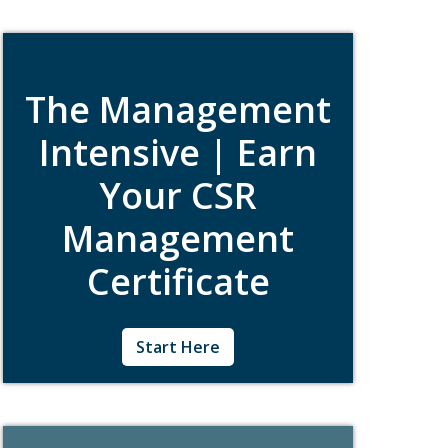
learning. Pick the courses that best align with
your work and career goals.
The Management
Intensive | Earn
Your CSR
Management
Certificate
Created specifically for CSR professionals
Start Here
who manage teams, the Management
Intensive is a five-day certificate program
that will provide you with the strategic,
organizational, and communication tools
needed to advance good corporate