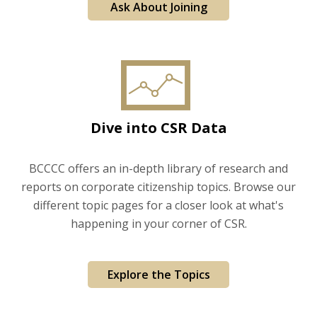
Ask About Joining
Dive into CSR Data
BCCCC offers an in-depth library of research and
reports on corporate citizenship topics. Browse our
different topic pages for a closer look at what's
happening in your corner of CSR.
Explore the Topics