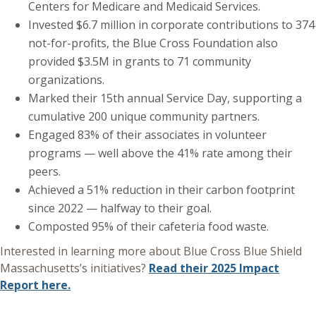
Centers for Medicare and Medicaid Services.
Invested $6.7 million in corporate contributions to 374
not-for-profits, the Blue Cross Foundation also
provided $3.5M in grants to 71 community
organizations.
Marked their 15th annual Service Day, supporting a
cumulative 200 unique community partners.
Engaged 83% of their associates in volunteer
programs — well above the 41% rate among their
peers.
Achieved a 51% reduction in their carbon footprint
since 2022 — halfway to their goal.
Composted 95% of their cafeteria food waste.
Interested in learning more about Blue Cross Blue Shield
Massachusetts’s initiatives?
Read their 2025 Impact
Report here.