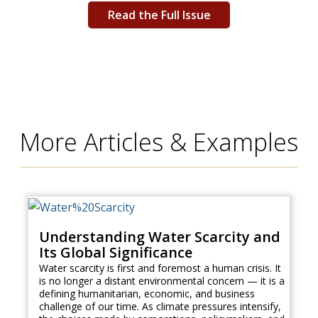
Read the Full Issue
More Articles & Examples
Understanding Water Scarcity and
Its Global Significance
Water scarcity is first and foremost a human crisis. It
is no longer a distant environmental concern — it is a
defining humanitarian, economic, and business
challenge of our time. As climate pressures intensify,