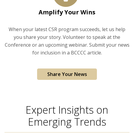
Amplify Your Wins
When your latest CSR program succeeds, let us help
you share your story. Volunteer to speak at the
Conference or an upcoming webinar. Submit your news
for inclusion in a BCCCC article.
Share Your News
Expert Insights on
Emerging Trends