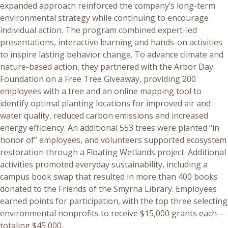
expanded approach reinforced the company’s long-term
environmental strategy while continuing to encourage
individual action. The program combined expert-led
presentations, interactive learning and hands-on activities
to inspire lasting behavior change. To advance climate and
nature-based action, they partnered with the Arbor Day
Foundation on a Free Tree Giveaway, providing 200
employees with a tree and an online mapping tool to
identify optimal planting locations for improved air and
water quality, reduced carbon emissions and increased
energy efficiency. An additional 553 trees were planted “in
honor of” employees, and volunteers supported ecosystem
restoration through a Floating Wetlands project. Additional
activities promoted everyday sustainability, including a
campus book swap that resulted in more than 400 books
donated to the Friends of the Smyrna Library. Employees
earned points for participation, with the top three selecting
environmental nonprofits to receive $15,000 grants each—
totaling $45,000.