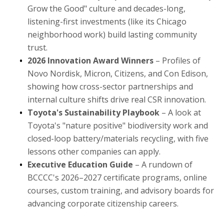
Grow the Good" culture and decades-long,
listening-first investments (like its Chicago
neighborhood work) build lasting community
trust.
2026 Innovation Award Winners
– Profiles of
Novo Nordisk, Micron, Citizens, and Con Edison,
showing how cross-sector partnerships and
internal culture shifts drive real CSR innovation.
Toyota's Sustainability Playbook
– A look at
Toyota's "nature positive" biodiversity work and
closed-loop battery/materials recycling, with five
lessons other companies can apply.
Executive Education Guide
– A rundown of
BCCCC's 2026–2027 certificate programs, online
courses, custom training, and advisory boards for
advancing corporate citizenship careers.