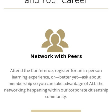
Network with Peers
Attend the Conference, register for an in-person
learning experience, or—better yet—ask about
membership so you can take advantage of ALL the
networking happening within our corporate citizenship
community.