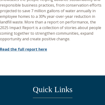
responsible business practices, from conservation efforts
projected to save 7 million gallons of water annually in
employee homes to a 30% year-over-year reduction in
landfill waste. More than a report on performance, the
2025 Impact Report is a collection of stories about people
coming together to strengthen communities, expand
opportunity and create positive change.
Read the full report here
Quick Links