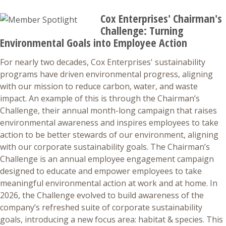
Cox Enterprises' Chairman's
Challenge: Turning
Environmental Goals into Employee Action
For nearly two decades, Cox Enterprises' sustainability
programs have driven environmental progress, aligning
with our mission to reduce carbon, water, and waste
impact. An example of this is through the Chairman’s
Challenge, their annual month-long campaign that raises
environmental awareness and inspires employees to take
action to be better stewards of our environment, aligning
with our corporate sustainability goals. The Chairman’s
Challenge is an annual employee engagement campaign
designed to educate and empower employees to take
meaningful environmental action at work and at home. In
2026, the Challenge evolved to build awareness of the
company’s refreshed suite of corporate sustainability
goals, introducing a new focus area: habitat & species. This