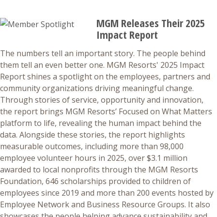
MGM Releases Their 2025
Impact Report
The numbers tell an important story. The people behind
them tell an even better one. MGM Resorts' 2025 Impact
Report shines a spotlight on the employees, partners and
community organizations driving meaningful change.
Through stories of service, opportunity and innovation,
the report brings MGM Resorts’ Focused on What Matters
platform to life, revealing the human impact behind the
data. Alongside these stories, the report highlights
measurable outcomes, including more than 98,000
employee volunteer hours in 2025, over $3.1 million
awarded to local nonprofits through the MGM Resorts
Foundation, 646 scholarships provided to children of
employees since 2019 and more than 200 events hosted by
Employee Network and Business Resource Groups. It also
showcases the people helping advance sustainability and