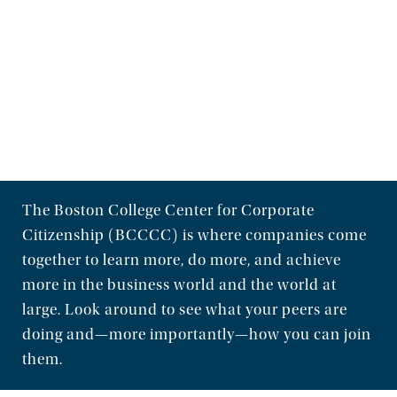
The Boston College Center for Corporate
Citizenship (BCCCC) is where companies come
together to learn more, do more, and achieve
more in the business world and the world at
large. Look around to see what your peers are
doing and—more importantly—how you can join
them.