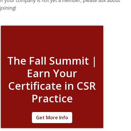
If your company is not yet a member, please ask about
joining!
The Fall Summit |
Earn Your
Certificate in CSR
Practice
The field of corporate citizenship is rapidly
Get More Info
evolving. Learn how to keep your company
on track during this incredibly flexible week of