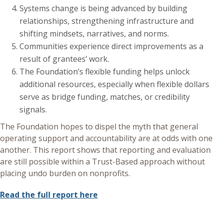
Systems change is being advanced by building
relationships, strengthening infrastructure and
shifting mindsets, narratives, and norms.
Communities experience direct improvements as a
result of grantees’ work.
The Foundation’s flexible funding helps unlock
additional resources, especially when flexible dollars
serve as bridge funding, matches, or credibility
signals.
The Foundation hopes to dispel the myth that general
operating support and accountability are at odds with one
another. This report shows that reporting and evaluation
are still possible within a Trust-Based approach without
placing undo burden on nonprofits.
Read the full report here