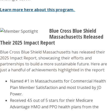
Learn more here about this program.
Blue Cross Blue Shield
Massachusetts Released
Their 2025 Impact Report
Blue Cross Blue Shield Massachusetts has released their
2025 Impact Report, showcasing their efforts and
partnerships to build a more sustainable future. Here are
just a handful of achievements highlighted in the report:
Named #1 in Massachusetts for Commercial Health
Plan Member Satisfaction and most trusted by JD
Power.
Received 4.5 out of 5 stars for their Medicare
Advantage HMO and PPO health plans from the