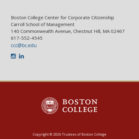
Boston College Center for Corporate Citizenship
Carroll School of Management
140 Commonwealth Avenue, Chestnut Hill, MA 02467
617-552-4545
ccc@bc.edu
Instagram
LinkedIn
Copyright © 2026 Trustees of Boston College