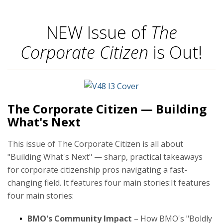
NEW Issue of
The
Corporate Citizen
is Out!
The Corporate Citizen — Building
What's Next
This issue of The Corporate Citizen is all about
"Building What's Next" — sharp, practical takeaways
for corporate citizenship pros navigating a fast-
changing field. It features four main stories:It features
four main stories:
BMO's Community Impact
– How BMO's "Boldly