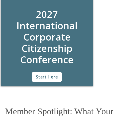
citizenship.
2027
International
Corporate
Citizenship
Conference
For nearly 40 years, the International
Start Here
Corporate Citizenship Conference
(#BCConf) has brought together hundreds
of global CSR professionals looking to learn,
share, and network among peers. Join us this
year in Charlotte, NC from May 2-4, 2027!
Member Spotlight: What Your