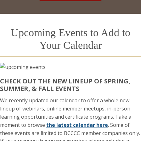
Upcoming Events to Add to
Your Calendar
CHECK OUT THE NEW LINEUP OF SPRING,
SUMMER, & FALL EVENTS
We recently updated our calendar to offer a whole new
lineup of webinars, online member meetups, in-person
learning opportunities and certificate programs. Take a
moment to browse
the latest calendar here
. Some of
these events are limited to BCCCC member companies only.