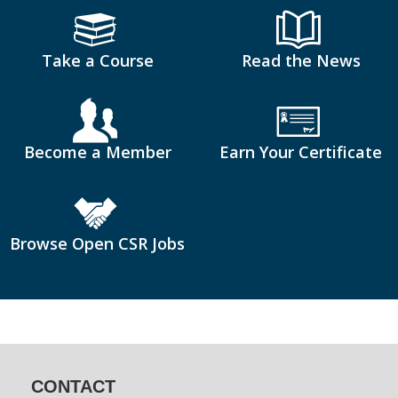
Take a Course
Read the News
Become a Member
Earn Your Certificate
Browse Open CSR Jobs
CONTACT