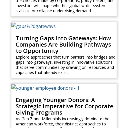
the choices made by corporations, policymakers, and
investors will shape whether global water systems
stabilize or collapse under rising demand.
Turning Gaps Into Gateways: How
Companies Are Building Pathways
to Opportunity
Explore approaches that turn barriers into bridges and
gaps into gateways, investing in innovative solutions
that serve communities by drawing on resources and
capacities that already exist.
Engaging Younger Donors: A
Strategic Imperative for Corporate
Giving Programs
As Gen Z and Millennials increasingly dominate the
American workforce, their distinct approaches to