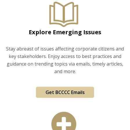
Explore Emerging Issues
Stay abreast of issues affecting corporate citizens and
key stakeholders. Enjoy access to best practices and
guidance on trending topics via emails, timely articles,
and more.
Get BCCCC Emails