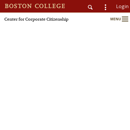
Login
Center for Corporate Citizenship
MENU
CSOM
Main
Nav