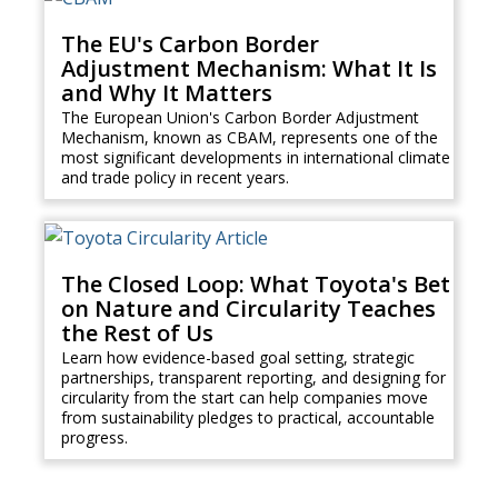
The EU's Carbon Border
Adjustment Mechanism: What It Is
and Why It Matters
The European Union's Carbon Border Adjustment
Mechanism, known as CBAM, represents one of the
most significant developments in international climate
and trade policy in recent years.
The Closed Loop: What Toyota's Bet
on Nature and Circularity Teaches
the Rest of Us
Learn how evidence-based goal setting, strategic
partnerships, transparent reporting, and designing for
circularity from the start can help companies move
from sustainability pledges to practical, accountable
progress.