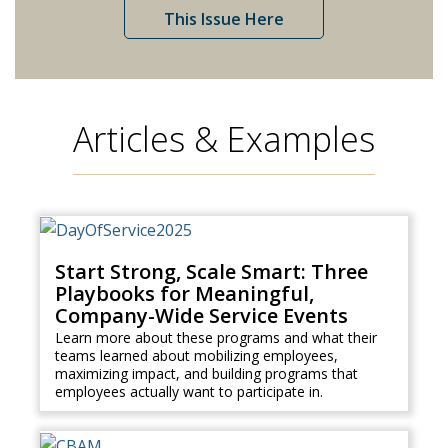
This Issue Here
Articles & Examples
Start Strong, Scale Smart: Three
Playbooks for Meaningful,
Company-Wide Service Events
Learn more about these programs and what their
teams learned about mobilizing employees,
maximizing impact, and building programs that
employees actually want to participate in.