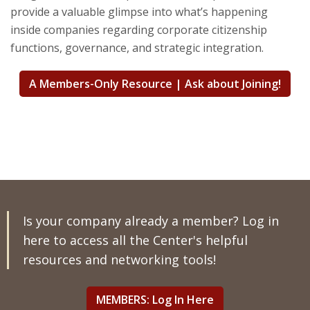
provide a valuable glimpse into what’s happening
inside companies regarding corporate citizenship
functions, governance, and strategic integration.
A Members-Only Resource | Ask about Joining!
Is your company already a member? Log in
here to access all the Center's helpful
resources and networking tools!
MEMBERS: Log In Here