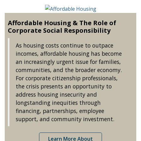
Affordable Housing & The Role of
Corporate Social Responsibility
As housing costs continue to outpace
incomes, affordable housing has become
an increasingly urgent issue for families,
communities, and the broader economy.
For corporate citizenship professionals,
the crisis presents an opportunity to
address housing insecurity and
longstanding inequities through
financing, partnerships, employee
support, and community investment.
Learn More About