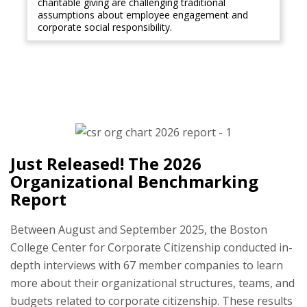
charitable giving are challenging traditional
assumptions about employee engagement and
corporate social responsibility.
Just Released! The 2026
Organizational Benchmarking
Report
Between August and September 2025, the Boston
College Center for Corporate Citizenship conducted in-
depth interviews with 67 member companies to learn
more about their organizational structures, teams, and
budgets related to corporate citizenship. These results