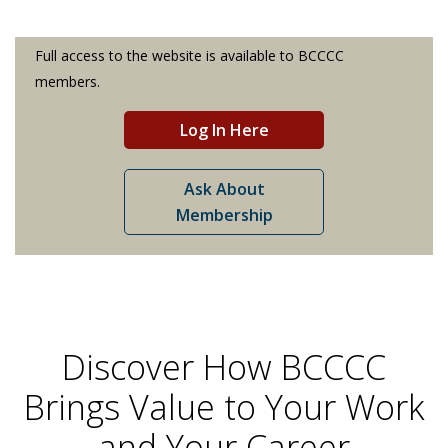
Full access to the website is available to BCCCC
members.
Log In Here
Ask About
Membership
Discover How BCCCC
Brings Value to Your Work
and Your Career