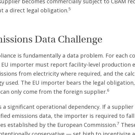
supplier becomes commercially subject to CBAM re
5
 a direct legal obligation.
issions Data Challenge
iance is fundamentally a data problem. For each c
 EU importer must report facility-level production 
issions from electricity where required, and the calc
 used. The EU importer bears the legal obligation,
6
 can only come from the foreign supplier.
s a significant operational dependency. If a supplier
ified emissions data, the importer is required to fal
7
ues established by the European Commission.
These
intentionally conservative — set high to incentivize 