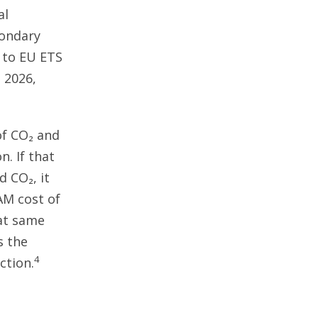
al
condary
d to EU ETS
n 2026,
of CO₂ and
n. If that
 CO₂, it
AM cost of
hat same
s the
4
ction.