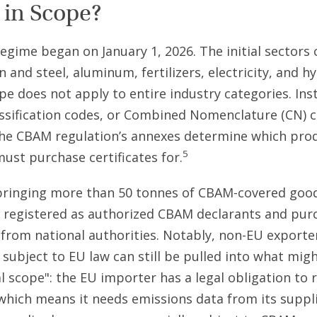
 in Scope?
gime began on January 1, 2026. The initial sectors 
n and steel, aluminum, fertilizers, electricity, and h
pe does not apply to entire industry categories. Ins
ssification codes, or Combined Nomenclature (CN) 
the CBAM regulation’s annexes determine which pro
5
must purchase certificates for.
bringing more than 50 tonnes of CBAM-covered good
 registered as authorized CBAM declarants and pur
s from national authorities. Notably, non-EU export
y subject to EU law can still be pulled into what migh
 scope": the EU importer has a legal obligation to 
which means it needs emissions data from its suppl