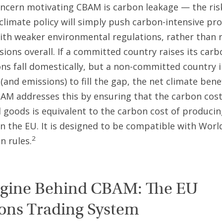
ncern motivating CBAM is carbon leakage — the ris
 climate policy will simply push carbon-intensive pr
ith weaker environmental regulations, rather than 
sions overall. If a committed country raises its carb
ns fall domestically, but a non-committed country 
and emissions) to fill the gap, the net climate benef
BAM addresses this by ensuring that the carbon co
 goods is equivalent to the carbon cost of produci
n the EU. It is designed to be compatible with Worl
2
n rules.
gine Behind CBAM: The EU
ons Trading System