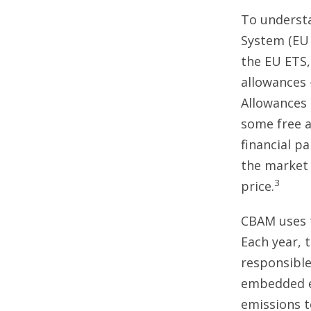
To understa
System (EU 
the EU ETS,
allowances 
Allowances 
some free a
financial p
the market 
3
price.
CBAM uses 
Each year, 
responsibl
embedded em
emissions t