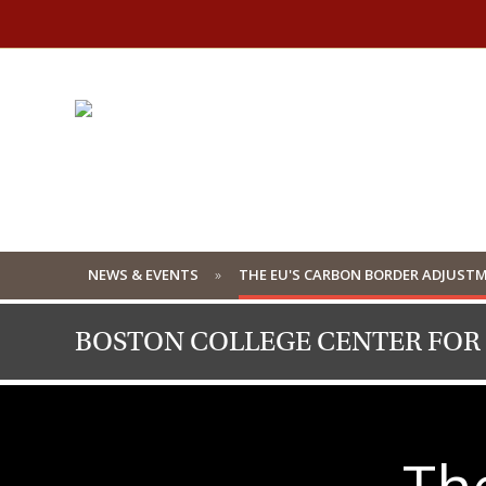
NEWS & EVENTS
THE EU'S CARBON BORDER ADJUSTM
BOSTON COLLEGE CENTER FOR