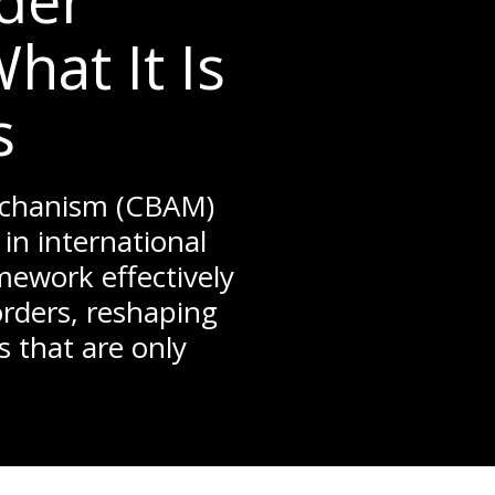
der
at It Is
s
echanism (CBAM)
in international
mework effectively
orders, reshaping
s that are only