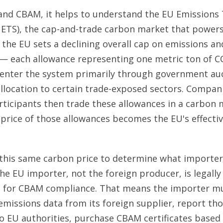
nd CBAM, it helps to understand the EU Emissions
ETS), the cap-and-trade carbon market that powers
 the EU sets a declining overall cap on emissions an
— each allowance representing one metric ton of C
enter the system primarily through government auc
llocation to certain trade-exposed sectors. Compan
articipants then trade these allowances in a carbon
price of those allowances becomes the EU's effecti
this same carbon price to determine what importer
the EU importer, not the foreign producer, is legally
e for CBAM compliance. That means the importer mu
issions data from its foreign supplier, report th
o EU authorities, purchase CBAM certificates based