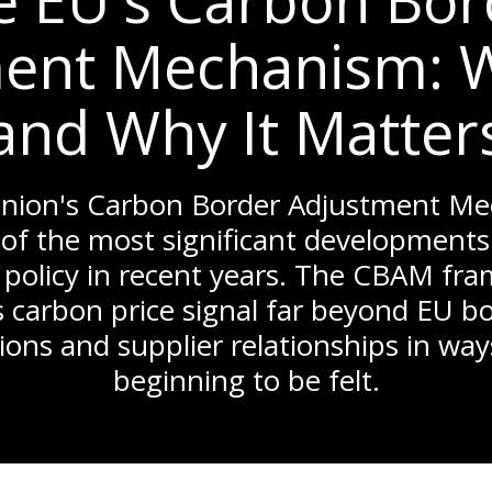
e EU's Carbon Bor
ent Mechanism: Wh
and Why It Matter
nion's Carbon Border Adjustment M
of the most significant developments 
 policy in recent years. The CBAM fra
 carbon price signal far beyond EU b
ions and supplier relationships in way
beginning to be felt.