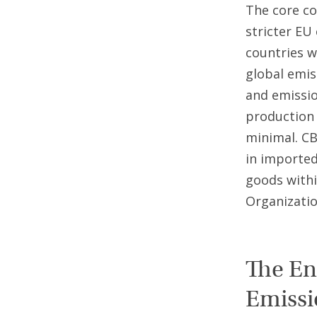
The core co
stricter EU
countries w
global emis
and emissio
production (
minimal. C
in imported
goods withi
Organizatio
The En
Emissi