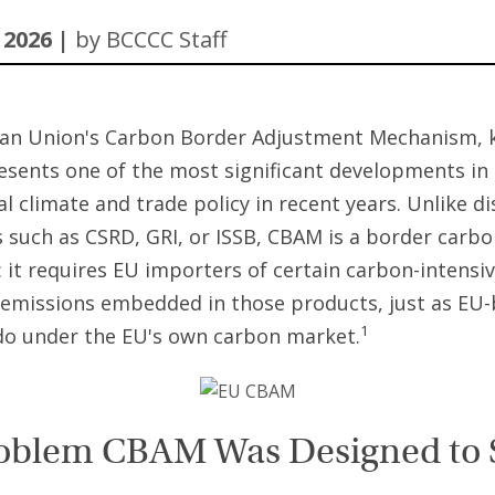
 2026 |
by BCCCC Staff
an Union's Carbon Border Adjustment Mechanism, 
sents one of the most significant developments in
al climate and trade policy in recent years. Unlike d
such as CSRD, GRI, or ISSB, CBAM is a border carbo
it requires EU importers of certain carbon-intensi
 emissions embedded in those products, just as EU
1
do under the EU's own carbon market.
oblem CBAM Was Designed to 