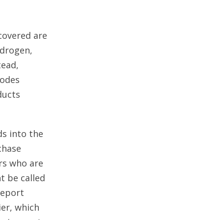
covered are
ydrogen,
tead,
codes
ducts
s into the
chase
ers who are
t be called
report
ier, which