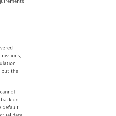
quirements
overed
emissions,
ulation
 but the
 cannot
l back on
 default
actual data