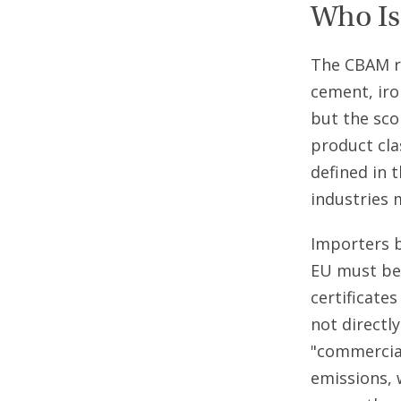
Who Is
The CBAM re
cement, iro
but the sco
product cla
defined in 
industries 
Importers 
EU must be
certificate
not directl
"commercial
emissions, 