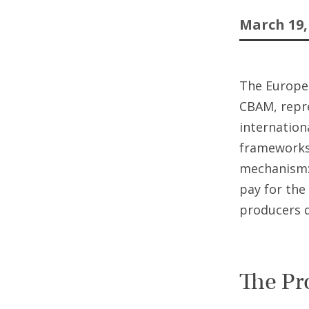
March 19,
The Europe
CBAM, repre
internation
frameworks 
mechanism: 
pay for the
producers 
The Pr