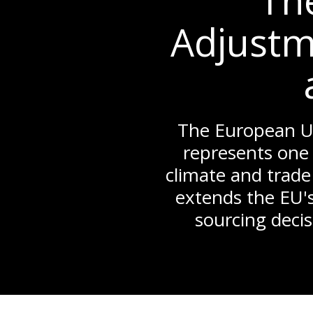
Th
Adjustm
The European U
represents one 
climate and trade
extends the EU's
sourcing decis