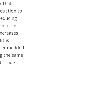
k that
oduction to
reducing
on price
increases
it is
st embedded
ng the same
d Trade