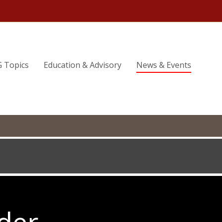
G Topics
Education & Advisory
News & Events