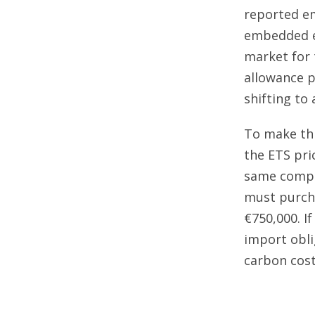
reported em
embedded em
market for 
allowance pr
shifting to 
To make thi
the ETS pric
same compan
must purcha
€750,000. I
import obl
carbon cost