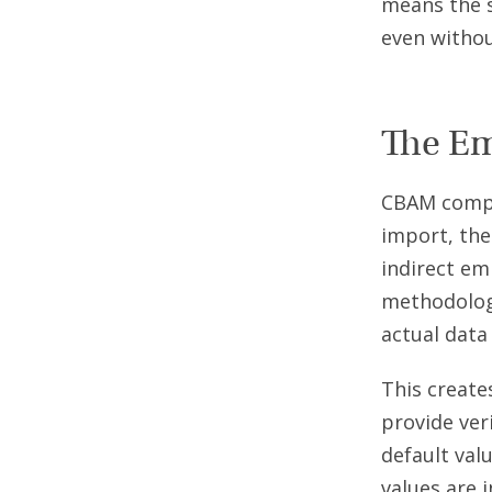
means the 
even without
The Em
CBAM compl
import, the
indirect em
methodology
actual data
This create
provide ver
default val
values are 