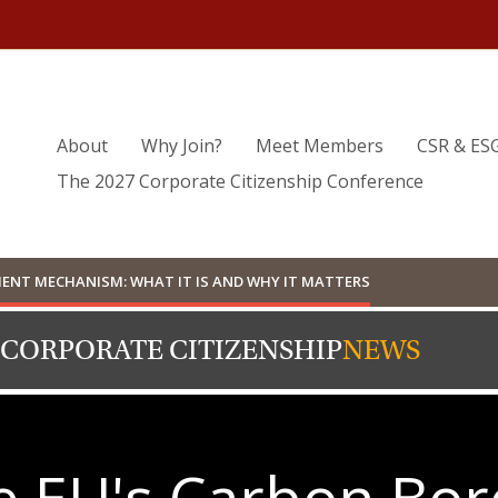
About
Why Join?
Meet Members
CSR & ES
The 2027 Corporate Citizenship Conference
ENT MECHANISM: WHAT IT IS AND WHY IT MATTERS
 CORPORATE CITIZENSHIP
NEWS