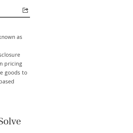
known as
isclosure
n pricing
ve goods to
-based
Solve