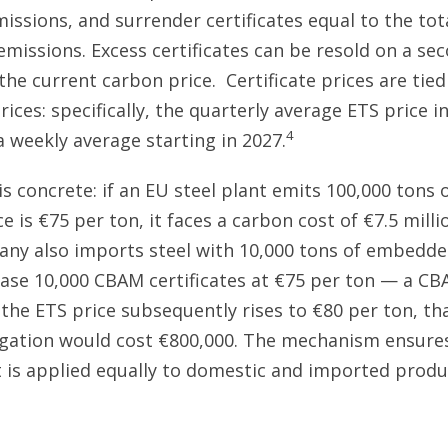
issions, and surrender certificates equal to the tot
issions. Excess certificates can be resold on a se
the current carbon price. Certificate prices are tie
ices: specifically, the quarterly average ETS price i
4
a weekly average starting in 2027.
s concrete: if an EU steel plant emits 100,000 tons 
e is €75 per ton, it faces a carbon cost of €7.5 millio
y also imports steel with 10,000 tons of embedded
se 10,000 CBAM certificates at €75 per ton — a CB
f the ETS price subsequently rises to €80 per ton, t
igation would cost €800,000. The mechanism ensure
 is applied equally to domestic and imported produ