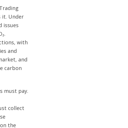
 Trading
 it. Under
d issues
O₂.
tions, with
ies and
 market, and
ve carbon
s must pay.
st collect
ose
 on the