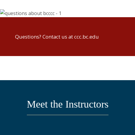
Questions? Contact us at ccc.bc.edu
Meet the Instructors