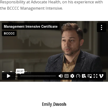
Responsibility at Advocate Health, on his experience with
the BCCCC Management Intensive.
Emily Dwosh