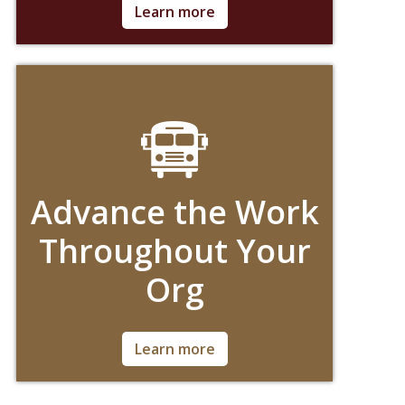
Ask for Details!
Learn more
Advance the Work
Throughout Your
Org
Ask for Details!
Learn more