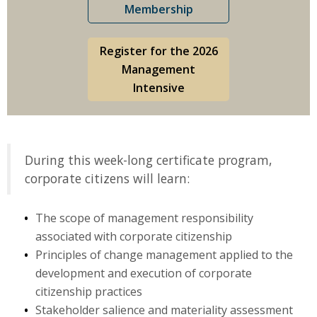
Membership
Register for the 2026
Management
Intensive
During this week-long certificate program,
corporate citizens will learn:
The scope of management responsibility
associated with corporate citizenship
Principles of change management applied to the
development and execution of corporate
citizenship practices
Stakeholder salience and materiality assessment