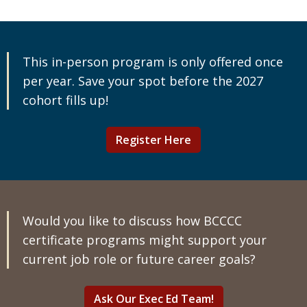
This in-person program is only offered once
per year. Save your spot before the 2027
cohort fills up!
Register Here
Would you like to discuss how BCCCC
certificate programs might support your
current job role or future career goals?
Ask Our Exec Ed Team!