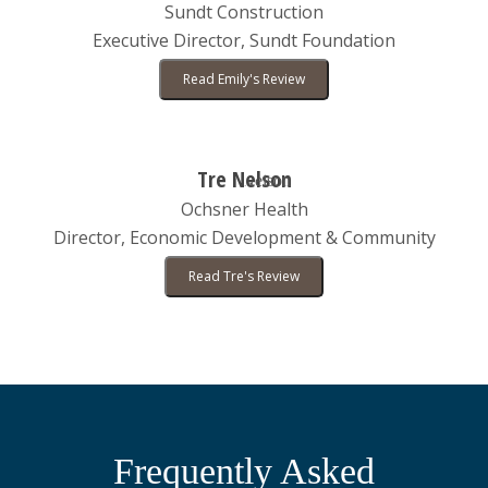
Sundt Construction
Executive Director, Sundt Foundation
Read Emily's Review
Tre Nelson
Ochsner Health
Director, Economic Development & Community
Read Tre's Review
Frequently Asked