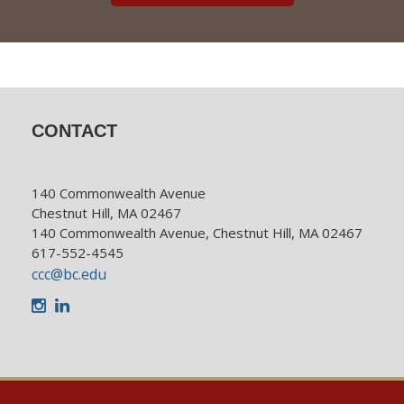
CONTACT
140 Commonwealth Avenue
Chestnut Hill, MA 02467
140 Commonwealth Avenue, Chestnut Hill, MA 02467
617-552-4545
ccc@bc.edu
Instagram
LinkedIn