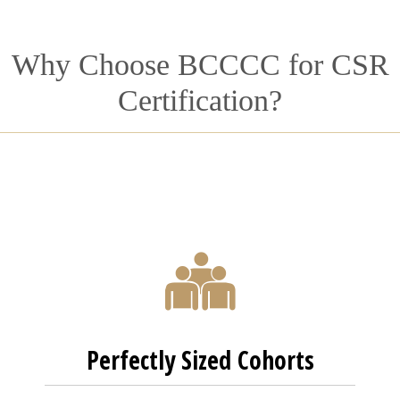
Why Choose BCCCC for CSR
Certification?
Perfectly Sized Cohorts