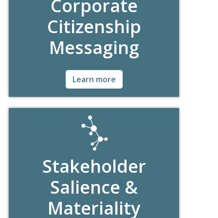
Corporate
Citizenship
Messaging
Ask for Details!
Learn more
Stakeholder
Salience &
Materiality