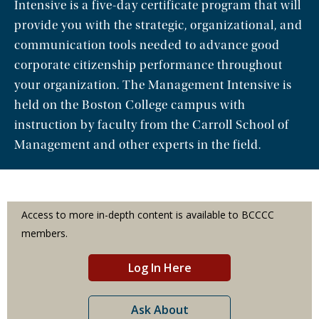
Intensive is a five-day certificate program that will
provide you with the strategic, organizational, and
communication tools needed to advance good
corporate citizenship performance throughout
your organization. The Management Intensive is
held on the Boston College campus with
instruction by faculty from the Carroll School of
Management and other experts in the field.
Access to more in-depth content is available to BCCCC
members.
Log In Here
Ask About