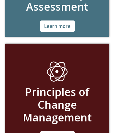
Assessment
Ask for Details!
Learn more
Principles of
Change
Management