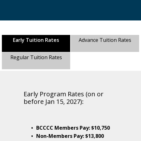
Early Tuition Rates
Advance Tuition Rates
Regular Tuition Rates
Early Program Rates (on or
before Jan 15, 2027):
BCCCC Members Pay: $10,750
Non-Members Pay: $13,800