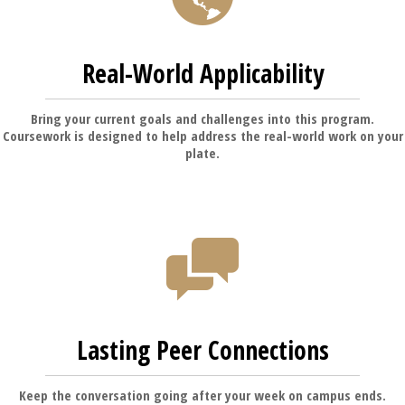
Real-World Applicability
Bring your current goals and challenges into this program.
Coursework is designed to help address the real-world work on your
plate.
Lasting Peer Connections
Keep the conversation going after your week on campus ends.