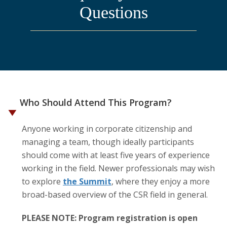
Questions
Who Should Attend This Program?
Anyone working in corporate citizenship and
managing a team, though ideally participants
should come with at least five years of experience
working in the field. Newer professionals may wish
to explore
the Summit
, where they enjoy a more
broad-based overview of the CSR field in general.
PLEASE NOTE: Program registration is open