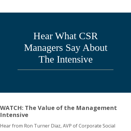
Hear What CSR
Managers Say About
The Intensive
WATCH: The Value of the Management
Intensive
Hear from Ron Turner Diaz, AVP of Corporate Social