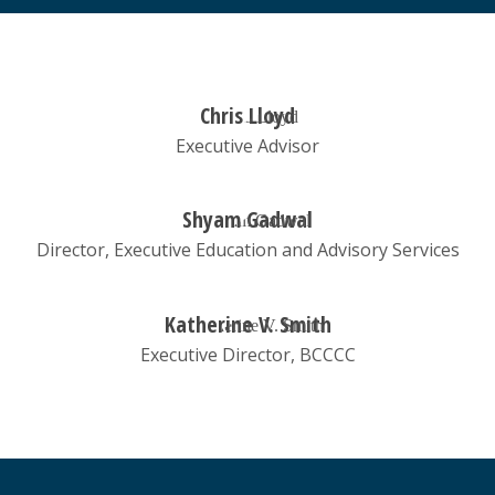
Chris Lloyd
Executive Advisor
Shyam Gadwal
Director, Executive Education and Advisory Services
Katherine V. Smith
Executive Director, BCCCC