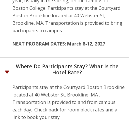
year, usually in the spring, on the campus of
Boston College. Participants stay at the Courtyard
Boston Brookline located at 40 Webster St,
Brookline, MA. Transportation is provided to bring
participants to campus.
NEXT PROGRAM DATES: March 8-12, 2027
Where Do Participants Stay? What Is the
Hotel Rate?
Participants stay at the Courtyard Boston Brookline
located at 40 Webster St, Brookline, MA .
Transportation is provided to and from campus
each day. Check back for room block rates and a
link to book your stay.