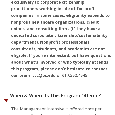
exclusively to corporate citizenship
practitioners working inside of for-profit
companies. In some cases, eligibility extends to
nonprofit healthcare organizations, credit
unions, and consulting firms (if they have a
dedicated corporate citizenship/sustainability
department). Nonprofit professionals,
consultants, students, and academics are not
eligible. If you're interested, but have questions
about what's involved or who typically attends
this program, please don't hesitate to contact
our team: ccc@bc.edu or 617.552.4545.
When & Where Is This Program Offered?
The Management Intensive is offered once per