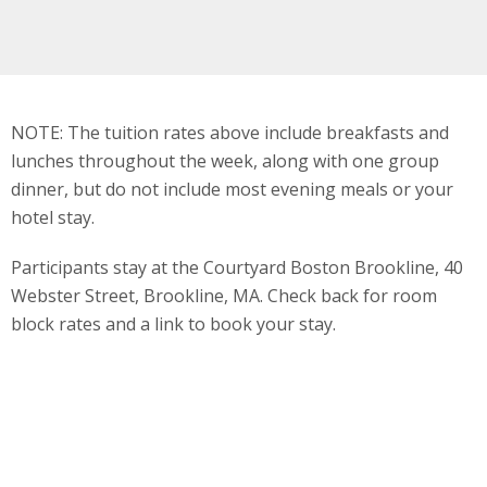
NOTE: The tuition rates above include breakfasts and
lunches throughout the week, along with one group
dinner, but do not include most evening meals or your
hotel stay.
Participants stay at the Courtyard Boston Brookline, 40
Webster Street, Brookline, MA. Check back for room
block rates and a link to book your stay.