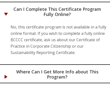
Can I Complete This Certificate Program
Fully Online?
No, this certificate program is not available in a fully
online format. If you wish to complete a fully online
BCCCC certificate, ask us about our Certificate of
Practice in Corporate Citizenship or our
Sustainability Reporting Certificate.
Where Can I Get More Info about This
Program?