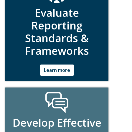
Evaluate
Reporting
Standards &
Frameworks
Ask for Details!
Learn more
Develop Effective