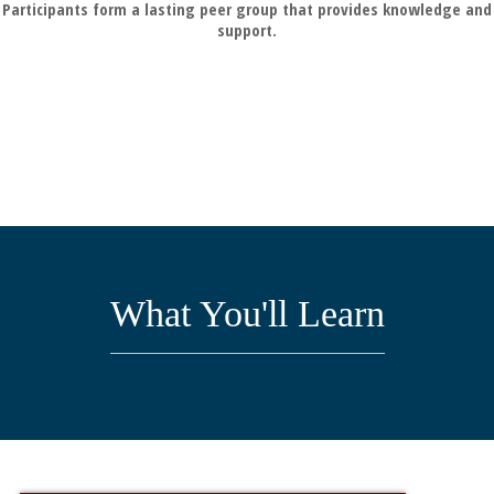
Participants form a lasting peer group that provides knowledge and
support.
What You'll Learn