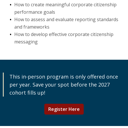
How to create meaningful corporate citizenship
performance goals
How to assess and evaluate reporting standards
and frameworks
How to develop effective corporate citizenship
messaging
This in-person program is only offered once
per year. Save your spot before the 2027
cohort fills up!
Register Here