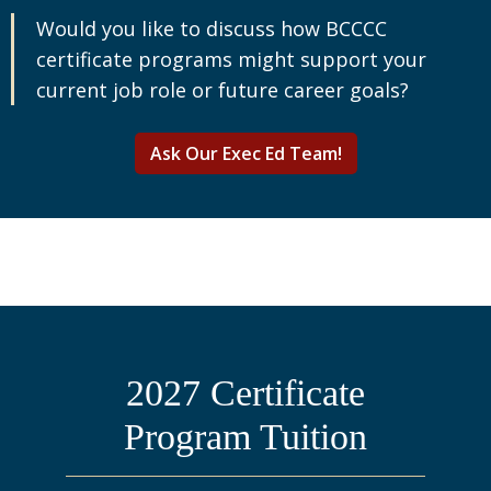
Would you like to discuss how BCCCC
certificate programs might support your
current job role or future career goals?
Ask Our Exec Ed Team!
2027 Certificate
Program Tuition