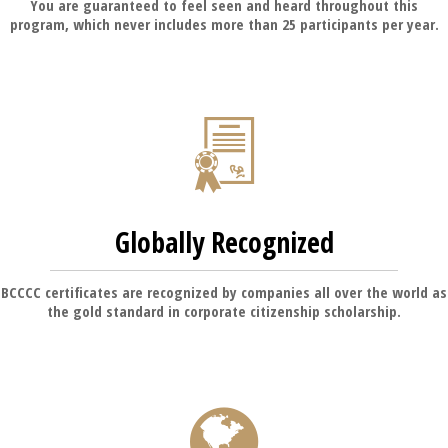
You are guaranteed to feel seen and heard throughout this
program, which never includes more than 25 participants per year.
Globally Recognized
BCCCC certificates are recognized by companies all over the world as
the gold standard in corporate citizenship scholarship.