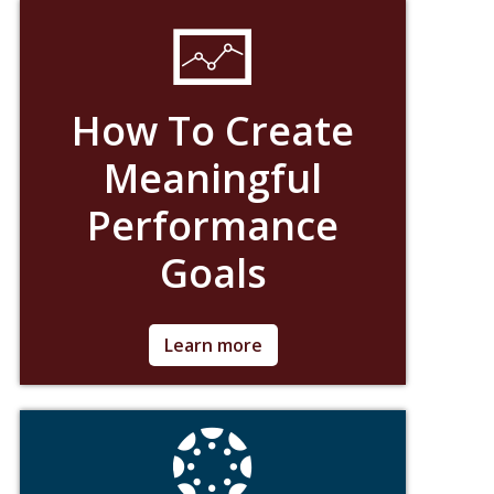
How To Create
Meaningful
Performance
Goals
Ask for Details
Learn more