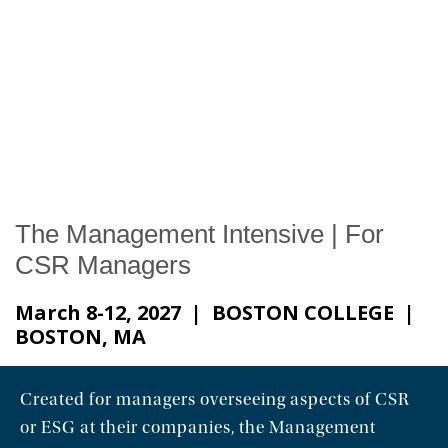
News & Events
The 2027 Corporate Citizenship Conference
The Management Intensive | For
CSR Managers
March 8-12, 2027 | BOSTON COLLEGE |
BOSTON, MA
Created for managers overseeing aspects of CSR
or ESG at their companies, the Management