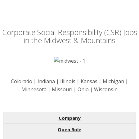
Corporate Social Responsibility (CSR) Jobs
in the Midwest & Mountains
Colorado | Indiana | Illinois | Kansas | Michigan |
Minnesota | Missouri | Ohio | Wisconsin
Company
Open Role