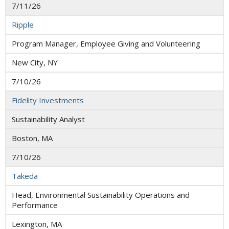
7/11/26
Ripple
Program Manager, Employee Giving and Volunteering
New City, NY
7/10/26
Fidelity Investments
Sustainability Analyst
Boston, MA
7/10/26
Takeda
Head, Environmental Sustainability Operations and
Performance
Lexington, MA