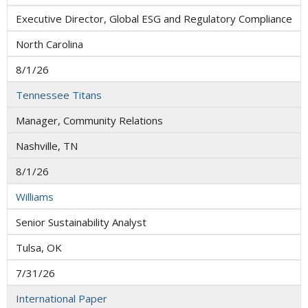
Executive Director, Global ESG and Regulatory Compliance
North Carolina
8/1/26
Tennessee Titans
Manager, Community Relations
Nashville, TN
8/1/26
Williams
Senior Sustainability Analyst
Tulsa, OK
7/31/26
International Paper