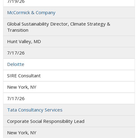
7/19/26
McCormick & Company
Global Sustainability Director, Climate Strategy &
Transition
Hunt Valley, MD
7/17/26
Deloitte
SIRE Consultant
New York, NY
7/17/26
Tata Consultancy Services
Corporate Social Responsibility Lead
New York, NY