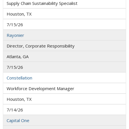
Supply Chain Sustainability Specialist
Houston, TX
7/15/26
Rayonier
Director, Corporate Responsibility
Atlanta, GA
7/15/26
Constellation
Workforce Development Manager
Houston, TX
7/14/26
Capital One