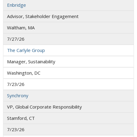
Enbridge
Advisor, Stakeholder Engagement
Waltham, MA
7/27/26
The Carlyle Group
Manager, Sustainability
Washington, DC
7/23/26
Synchrony
VP, Global Corporate Responsibility
Stamford, CT
7/23/26