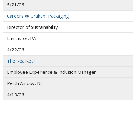
5/21/26
Careers @ Graham Packaging
Director of Sustainability
Lancaster, PA
4/22/26
The RealReal
Employee Experience & Inclusion Manager
Perth Amboy, NJ
4/15/26