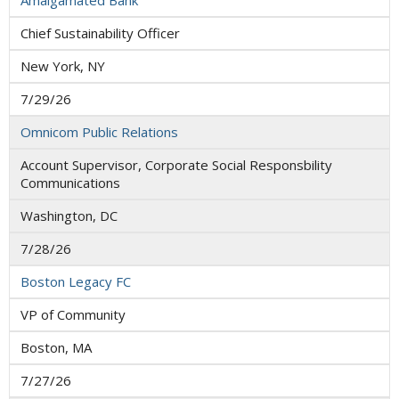
Amalgamated Bank
Chief Sustainability Officer
New York, NY
7/29/26
Omnicom Public Relations
Account Supervisor, Corporate Social Responsbility
Communications
Washington, DC
7/28/26
Boston Legacy FC
VP of Community
Boston, MA
7/27/26