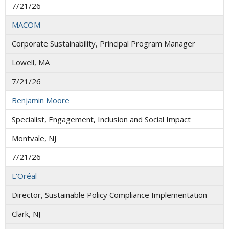
7/21/26
MACOM
Corporate Sustainability, Principal Program Manager
Lowell, MA
7/21/26
Benjamin Moore
Specialist, Engagement, Inclusion and Social Impact
Montvale, NJ
7/21/26
L'Oréal
Director, Sustainable Policy Compliance Implementation
Clark, NJ