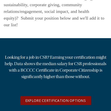
sustainability, corporate giving, community
News & Events
relations/engagement, social impact, and health
equity)? Submit your position below and we'll add it to
The 2027 Corporate Citizenship Conference
our list!
Looking for a job in CSR? Earning your certification might
help. Data shows the median salary for CSR professionals
with a BCCCC Certificate in Corporate Citizenship is
significantly higher than those without.
EXPLORE CERTIFICATION OPTIONS