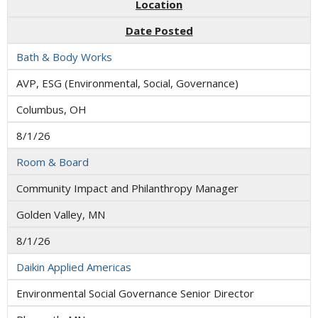
Location
Date Posted
Bath & Body Works
AVP, ESG (Environmental, Social, Governance)
Columbus, OH
8/1/26
Room & Board
Community Impact and Philanthropy Manager
Golden Valley, MN
8/1/26
Daikin Applied Americas
Environmental Social Governance Senior Director