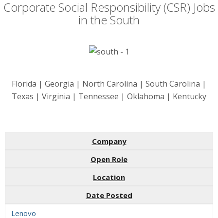
Corporate Social Responsibility (CSR) Jobs
in the South
Florida | Georgia | North Carolina | South Carolina |
Texas | Virginia | Tennessee | Oklahoma | Kentucky
Company
Open Role
Location
Date Posted
Lenovo