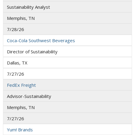
Sustainability Analyst
Memphis, TN
7/28/26
Coca-Cola Southwest Beverages
Director of Sustainability
Dallas, TX
7/27/26
FedEx Freight
Advisor-Sustainability
Memphis, TN
7/27/26
Yum! Brands