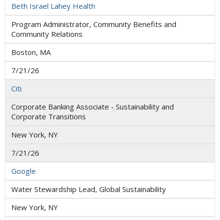
Beth Israel Lahey Health
Program Administrator, Community Benefits and
Community Relations
Boston, MA
7/21/26
Citi
Corporate Banking Associate - Sustainability and
Corporate Transitions
New York, NY
7/21/26
Google
Water Stewardship Lead, Global Sustainability
New York, NY