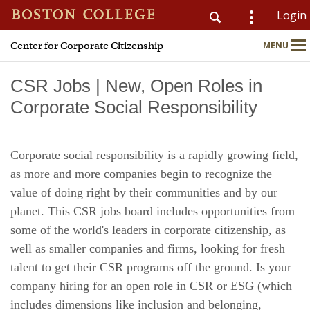
Login
Center for Corporate Citizenship
MENU
CSOM
Main
Nav
CSR Jobs | New, Open Roles in
Corporate Social Responsibility
Home
Corporate social responsibility is a rapidly growing field,
About
as more and more companies begin to recognize the
value of doing right by their communities and by our
Why Join?
planet. This CSR jobs board includes opportunities from
some of the world's leaders in corporate citizenship, as
Meet Members
well as smaller companies and firms, looking for fresh
talent to get their CSR programs off the ground. Is your
CSR & ESG Topics
company hiring for an open role in CSR or ESG (which
Education & Advisory
includes dimensions like inclusion and belonging,