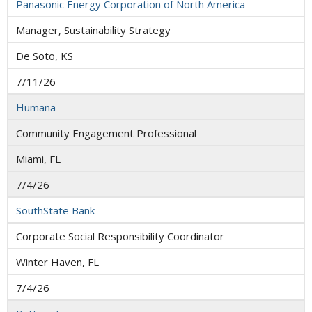
Panasonic Energy Corporation of North America
Manager, Sustainability Strategy
De Soto, KS
7/11/26
Humana
Community Engagement Professional
Miami, FL
7/4/26
SouthState Bank
Corporate Social Responsibility Coordinator
Winter Haven, FL
7/4/26