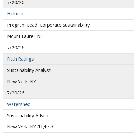
7/20/26
Holman
Program Lead, Corporate Sustainability
Mount Laurel, NJ
7/20/26
Fitch Ratings
Sustainability Analyst
New York, NY
7/20/26
Watershed
Sustainability Advisor
New York, NY (Hybrid)