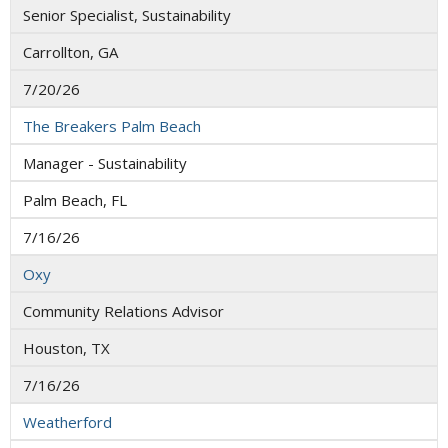
Senior Specialist, Sustainability
Carrollton, GA
7/20/26
The Breakers Palm Beach
Manager - Sustainability
Palm Beach, FL
7/16/26
Oxy
Community Relations Advisor
Houston, TX
7/16/26
Weatherford