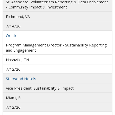
Sr. Associate, Volunteerism Reporting & Data Enablement
- Community Impact & Investment
Richmond, VA
7/14/26
Oracle
Program Management Director - Sustainability Reporting
and Engagement
Nashville, TN
7/12/26
Starwood Hotels
Vice President, Sustainability & Impact
Miami, FL
7/12/26