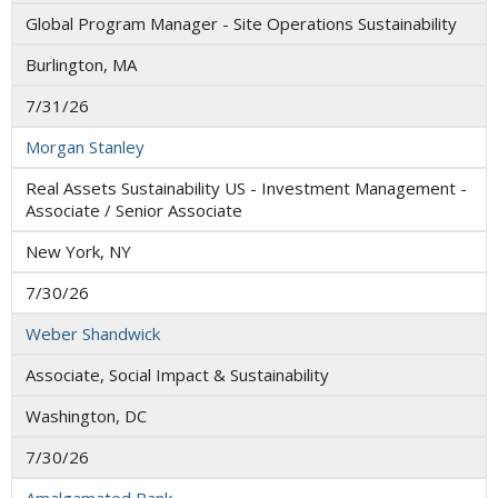
Global Program Manager - Site Operations Sustainability
Burlington, MA
7/31/26
Morgan Stanley
Real Assets Sustainability US - Investment Management -
Associate / Senior Associate
New York, NY
7/30/26
Weber Shandwick
Associate, Social Impact & Sustainability
Washington, DC
7/30/26