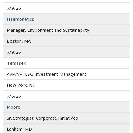
7/9/26
Haemonetics
Manager, Environment and Sustainability
Boston, MA
7/9/26
Temasek
AVP/VP, ESG Investment Management
New York, NY
7/6/26
Moore
Sr. Strategist, Corporate Initiatives
Lanham, MD