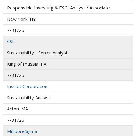
Responsible Investing & ESG, Analyst / Associate
New York, NY
7/31/26
CSL
Sustainability - Senior Analyst
King of Prussia, PA
7/31/26
Insulet Corporation
Sustainability Analyst
Acton, MA
7/31/26
MilliporeSigma