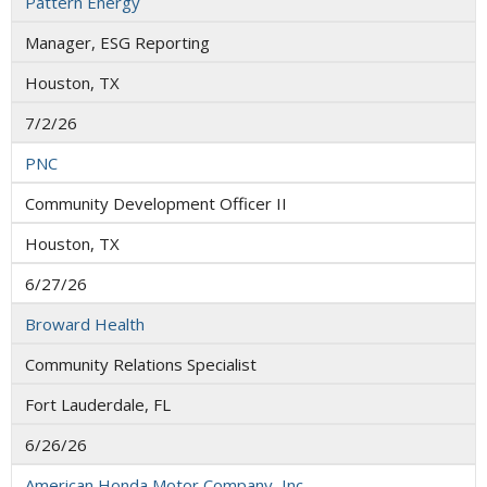
Pattern Energy
Manager, ESG Reporting
Houston, TX
7/2/26
PNC
Community Development Officer II
Houston, TX
6/27/26
Broward Health
Community Relations Specialist
Fort Lauderdale, FL
6/26/26
American Honda Motor Company, Inc.