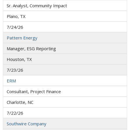
Sr. Analyst, Community Impact
Plano, TX
7/24/26
Pattern Energy
Manager, ESG Reporting
Houston, TX
7/23/26
ERM
Consultant, Project Finance
Charlotte, NC
7/22/26
Southwire Company