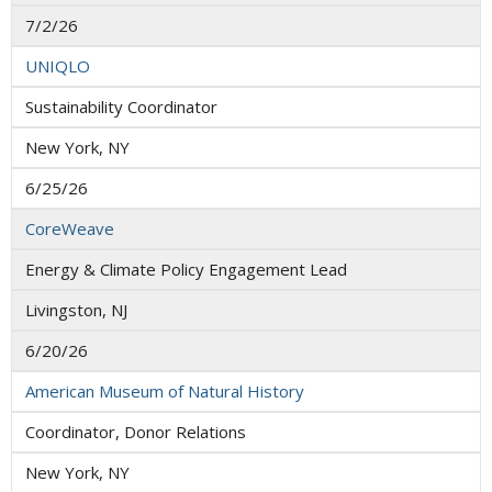
7/2/26
UNIQLO
Sustainability Coordinator
New York, NY
6/25/26
CoreWeave
Energy & Climate Policy Engagement Lead
Livingston, NJ
6/20/26
American Museum of Natural History
Coordinator, Donor Relations
New York, NY