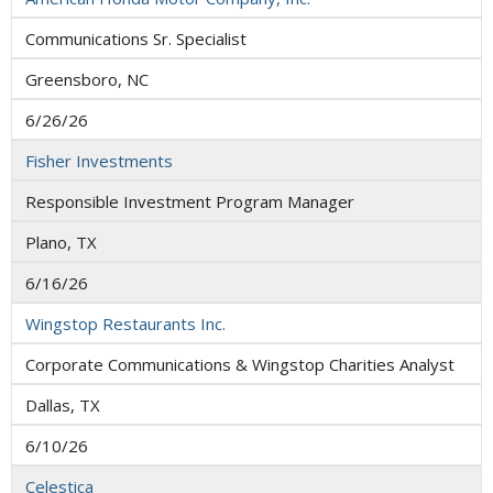
Communications Sr. Specialist
Greensboro, NC
6/26/26
Fisher Investments
Responsible Investment Program Manager
Plano, TX
6/16/26
Wingstop Restaurants Inc.
Corporate Communications & Wingstop Charities Analyst
Dallas, TX
6/10/26
Celestica