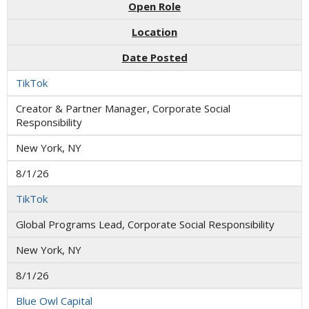
Open Role
Location
Date Posted
TikTok
Creator & Partner Manager, Corporate Social
Responsibility
New York, NY
8/1/26
TikTok
Global Programs Lead, Corporate Social Responsibility
New York, NY
8/1/26
Blue Owl Capital