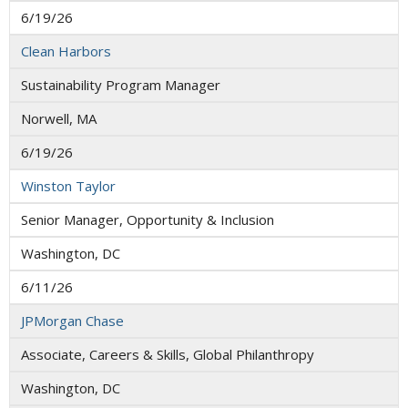
6/19/26
Clean Harbors
Sustainability Program Manager
Norwell, MA
6/19/26
Winston Taylor
Senior Manager, Opportunity & Inclusion
Washington, DC
6/11/26
JPMorgan Chase
Associate, Careers & Skills, Global Philanthropy
Washington, DC