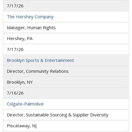
7/17/26
The Hershey Company
Manager, Human Rights
Hershey, PA
7/17/26
Brooklyn Sports & Entertainment
Director, Community Relations
Brooklyn, NY
7/16/26
Colgate-Palmolive
Director, Sustainable Sourcing & Supplier Diversity
Piscataway, NJ