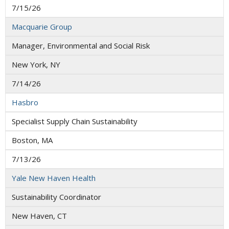
7/15/26
Macquarie Group
Manager, Environmental and Social Risk
New York, NY
7/14/26
Hasbro
Specialist Supply Chain Sustainability
Boston, MA
7/13/26
Yale New Haven Health
Sustainability Coordinator
New Haven, CT