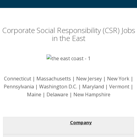
Corporate Social Responsibility (CSR) Jobs
in the East
Connecticut | Massachusetts | New Jersey | New York |
Pennsylvania | Washington D.C. | Maryland | Vermont |
Maine | Delaware | New Hampshire
Company