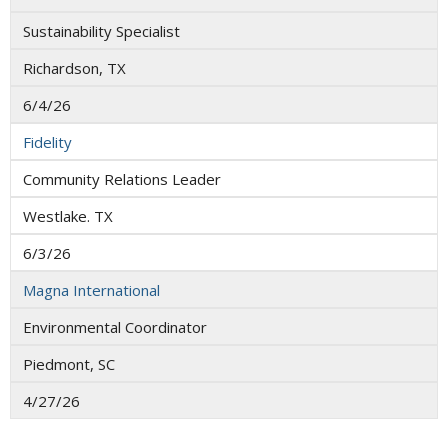
Sustainability Specialist
Richardson, TX
6/4/26
Fidelity
Community Relations Leader
Westlake. TX
6/3/26
Magna International
Environmental Coordinator
Piedmont, SC
4/27/26