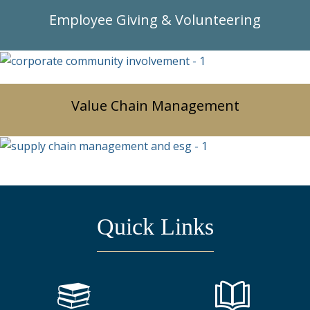
Employee Giving & Volunteering
Value Chain Management
Quick Links