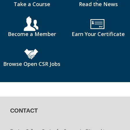
Take a Course
Read the News
Become a Member
Earn Your Certificate
Browse Open CSR Jobs
CONTACT