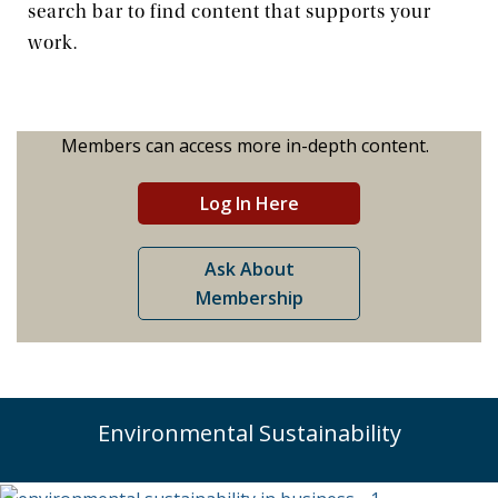
search bar to find content that supports your
work.
News & Events
The 2027 Corporate Citizenship Conference
Members can access more in-depth content.
Log In Here
Ask About
Membership
Environmental Sustainability