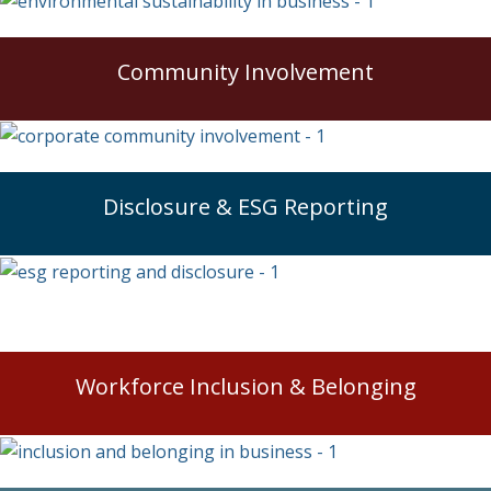
Community Involvement
Disclosure & ESG Reporting
Workforce Inclusion & Belonging