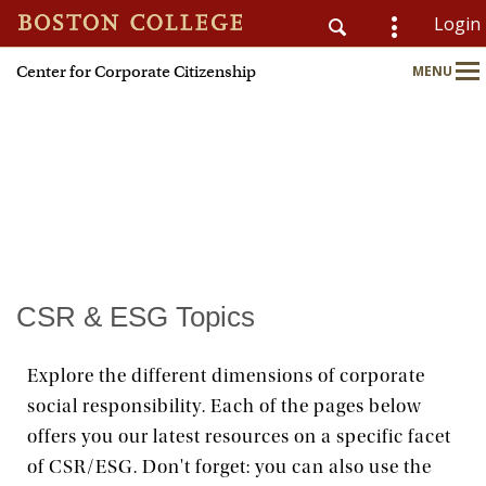
Login
Center for Corporate Citizenship
MENU
CSOM
Main
Nav
Home
About
Why Join?
CSR & ESG Topics
Meet Members
Explore the different dimensions of corporate
social responsibility. Each of the pages below
CSR & ESG Topics
offers you our latest resources on a specific facet
of CSR/ESG. Don't forget: you can also use the
Education & Advisory