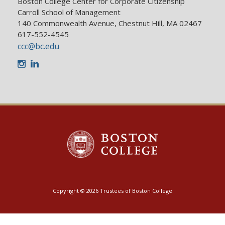
Boston College Center for Corporate Citizenship
Carroll School of Management
140 Commonwealth Avenue, Chestnut Hill, MA 02467
617-552-4545
ccc@bc.edu
Instagram
LinkedIn
Copyright © 2026 Trustees of Boston College