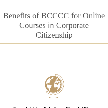
Benefits of BCCCC for Online
Courses in Corporate
Citizenship