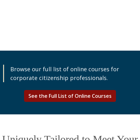
Browse our full list of online courses for
corporate citizenship professionals.
See the Full List of Online Courses
Uniquely Tailored to Meet Your