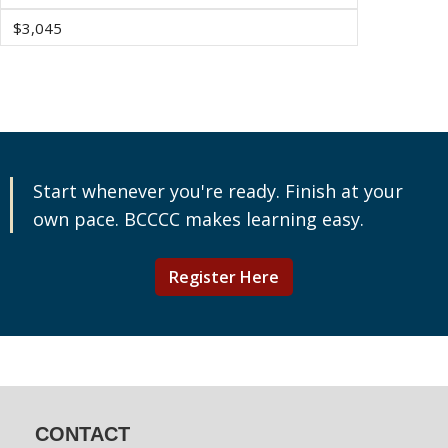
$3,045
Start whenever you're ready. Finish at your
own pace. BCCCC makes learning easy.
Register Here
CONTACT