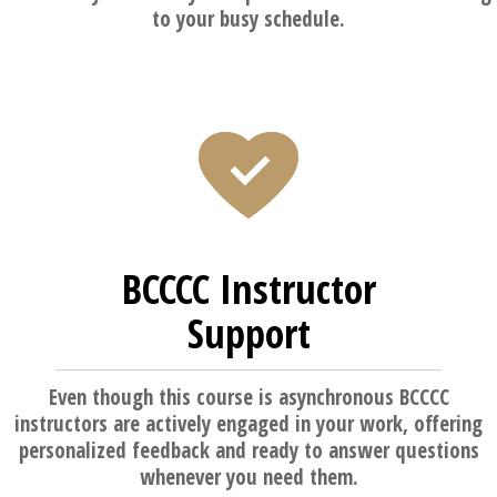
to your busy schedule.
BCCCC Instructor
Support
Even though this course is asynchronous BCCCC
instructors are actively engaged in your work, offering
personalized feedback and ready to answer questions
whenever you need them.