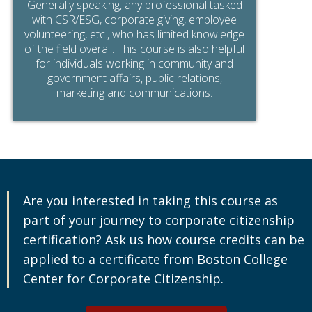
Generally speaking, any professional tasked
with CSR/ESG, corporate giving, employee
volunteering, etc., who has limited knowledge
of the field overall. This course is also helpful
for individuals working in community and
government affairs, public relations,
marketing and communications.
Are you interested in taking this course as
part of your journey to corporate citizenship
certification? Ask us how course credits can be
applied to a certificate from Boston College
Center for Corporate Citizenship.