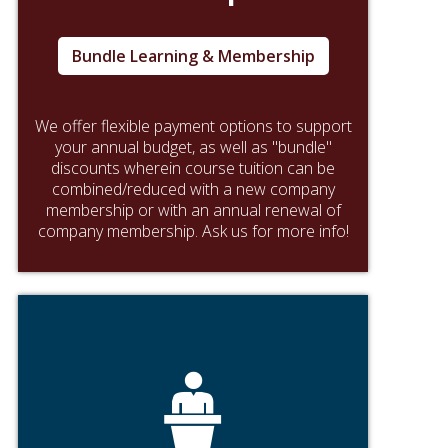
Bundle Learning & Membership
We offer flexible payment options to support
your annual budget, as well as "bundle"
discounts wherein course tuition can be
combined/reduced with a new company
membership or with an annual renewal of
company membership. Ask us for more info!