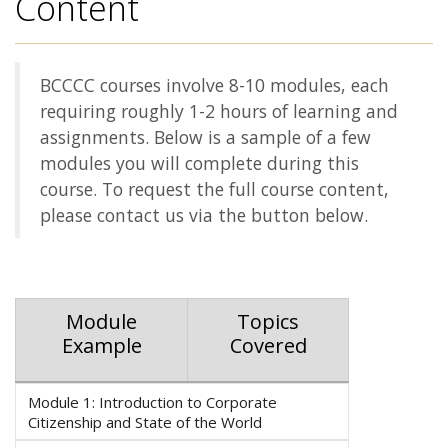
Content
BCCCC courses involve 8-10 modules, each
requiring roughly 1-2 hours of learning and
assignments. Below is a sample of a few
modules you will complete during this
course. To request the full course content,
please contact us via the button below.
Module
Topics
Example
Covered
Module 1: Introduction to Corporate
Citizenship and State of the World