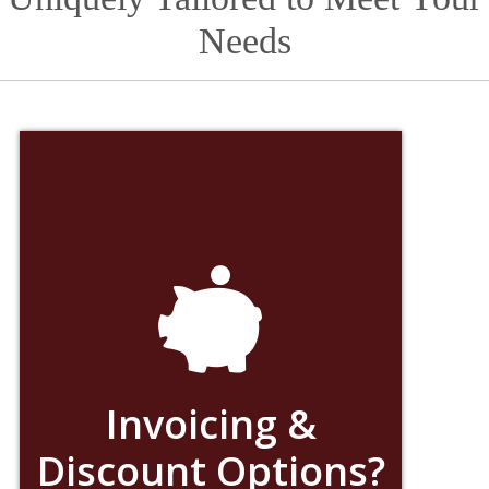
Needs
Invoicing &
Discount Options?