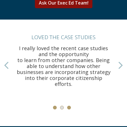
Ask Our Exec Ed Team!
LOVED THE CASE STUDIES
I really loved the recent case studies
and the opportunity
to learn from other companies. Being
able to understand how other
businesses are incorporating strategy
a
into their corporate citizenship
efforts.