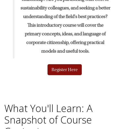
sustainability colleagues, and seeking a better
News & Events
understanding of the field's best practices?
This introductory course will cover the
The 2027 Corporate Citizenship Conference
primary concepts, ideas, and language of
corporate citizenship, offering practical
models and useful tools.
Register Here
What You'll Learn: A
Snapshot of Course