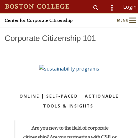
Login
Center for Corporate Citizenship
MENU
CSOM
Main
Nav
Corporate Citizenship 101
Home
About
Why Join?
ONLINE | SELF-PACED | ACTIONABLE
Meet Members
TOOLS & INSIGHTS
CSR & ESG Topics
Are you new to the field of corporate
Education & Advisory
citizenship? Are you partnering with CSR or