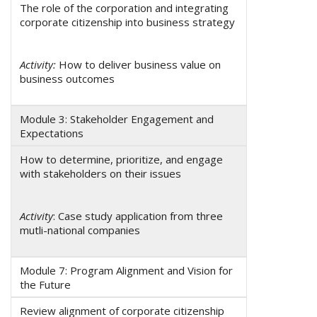
The role of the corporation and integrating
corporate citizenship into business strategy
Activity:
How to deliver business value on
business outcomes
Module 3: Stakeholder Engagement and
Expectations
How to determine, prioritize, and engage
with stakeholders on their issues
Activity
: Case study application from three
mutli-national companies
Module 7: Program Alignment and Vision for
the Future
Review alignment of corporate citizenship