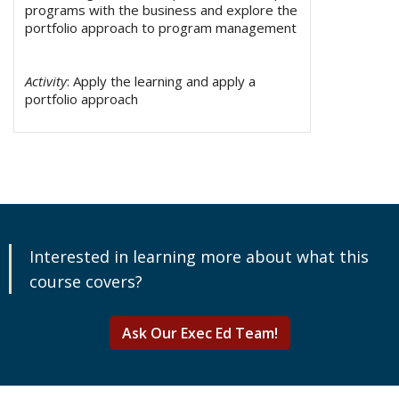
programs with the business and explore the
portfolio approach to program management
Activity
: Apply the learning and apply a
portfolio approach
Interested in learning more about what this
course covers?
Ask Our Exec Ed Team!