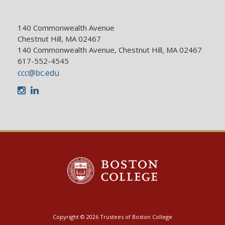
140 Commonwealth Avenue
Chestnut Hill, MA 02467
140 Commonwealth Avenue, Chestnut Hill, MA 02467
617-552-4545
ccc@bc.edu
Instagram
LinkedIn
Copyright © 2026 Trustees of Boston College