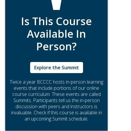
Is This Course
Available In
Person?
Explore the Summit
Twice a year BCCCC hosts in-person learning
events that include portions of our online
course curriculum. These events are called
Summits. Participants tell us the in-person
discussion with peers and instructors is
invaluable. Check if this course is available in
an upcoming Summit schedule.