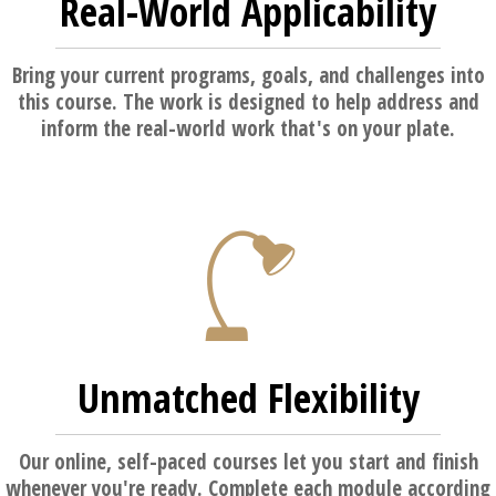
Real-World Applicability
Bring your current programs, goals, and challenges into
this course. The work is designed to help address and
inform the real-world work that's on your plate.
Unmatched Flexibility
Our online, self-paced courses let you start and finish
whenever you're ready. Complete each module according