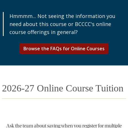
Hmmmm... Not seeing the information you
need about this course or BCCCC's online
course offerings in general?
Browse the FAQs for Online Courses
2026-27 Online Course Tuition
Ask the team about saving when you register for multiple