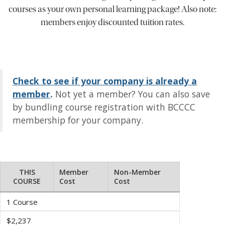
courses as your own personal learning package! Also note:
members enjoy discounted tuition rates.
Check to see if your company is already a
member
.
Not yet a member? You can also save
by bundling course registration with BCCCC
membership for your company.
THIS
Member
Non-Member
COURSE
Cost
Cost
1 Course
$2,237