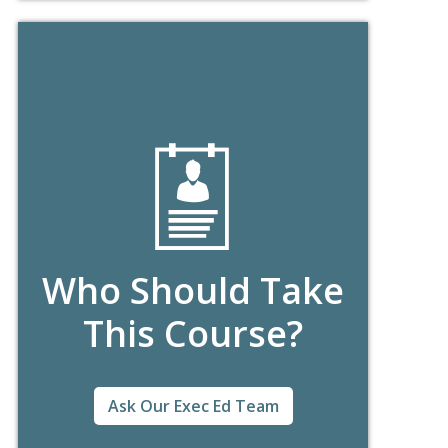
Who Should Take
This Course?
Ask Our Exec Ed Team