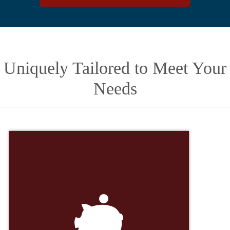
Uniquely Tailored to Meet Your
Needs