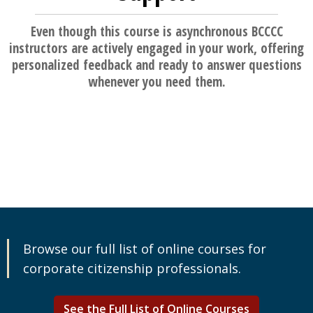
Even though this course is asynchronous BCCCC
instructors are actively engaged in your work, offering
personalized feedback and ready to answer questions
whenever you need them.
Browse our full list of online courses for
corporate citizenship professionals.
See the Full List of Online Courses