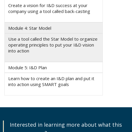
Create a vision for I&D success at your
company using a tool called back-casting
Module 4: Star Model
Use a tool called the Star Model to organize
operating principles to put your I&D vision
into action
Module 5: I&D Plan
Learn how to create an I&D plan and put it
into action using SMART goals
Interested in learning more about what this