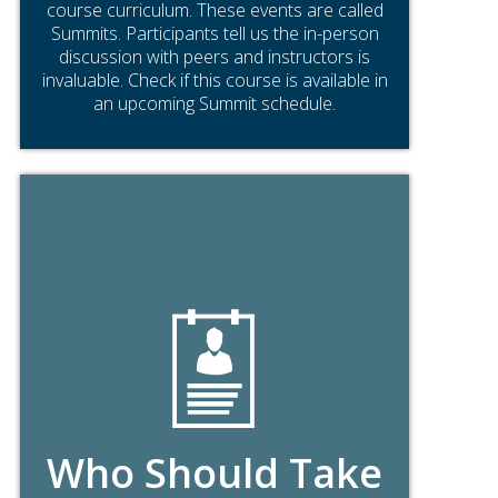
course curriculum. These events are called
Summits. Participants tell us the in-person
discussion with peers and instructors is
invaluable. Check if this course is available in
an upcoming Summit schedule.
Who Should Take