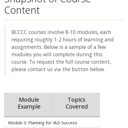
Content
BCCCC courses involve 8-10 modules, each
requiring roughly 1-2 hours of learning and
assignments. Below is a sample of a few
modules you will complete during this
course. To request the full course content,
please contact us via the button below.
Module
Topics
Example
Covered
Module 3: Planning for I&D Success