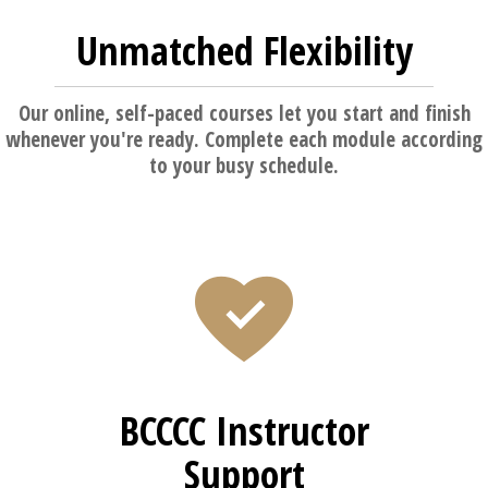
Unmatched Flexibility
Our online, self-paced courses let you start and finish
whenever you're ready. Complete each module according
to your busy schedule.
BCCCC Instructor
Support