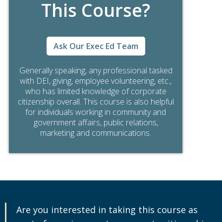
This Course?
Ask Our Exec Ed Team
Generally speaking, any professional tasked
with DEI, giving, employee volunteering, etc.,
who has limited knowledge of corporate
citizenship overall. This course is also helpful
for individuals working in community and
government affairs, public relations,
marketing and communications.
Are you interested in taking this course as