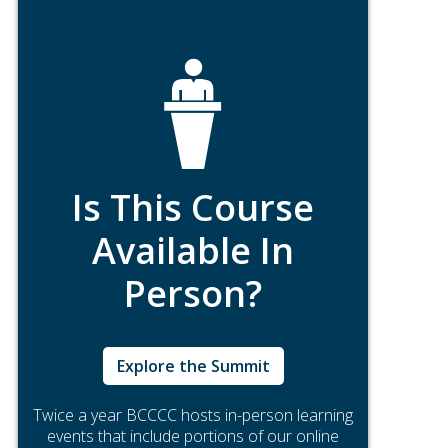
Is This Course
Available In
Person?
Explore the Summit
Twice a year BCCCC hosts in-person learning
events that include portions of our online