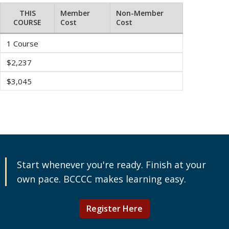
THIS
Member
Non-Member
COURSE
Cost
Cost
1 Course
$2,237
$3,045
Start whenever you're ready. Finish at your
own pace. BCCCC makes learning easy.
Register Here