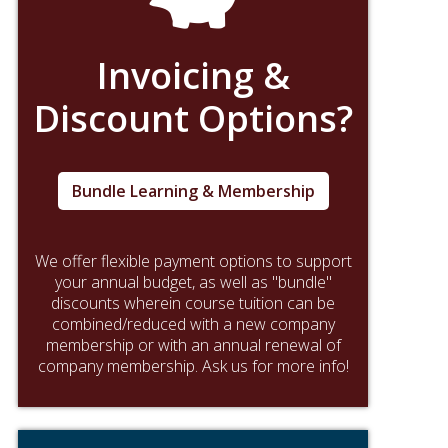
Invoicing &
Discount Options?
Bundle Learning & Membership
We offer flexible payment options to support
your annual budget, as well as "bundle"
discounts wherein course tuition can be
combined/reduced with a new company
membership or with an annual renewal of
company membership. Ask us for more info!