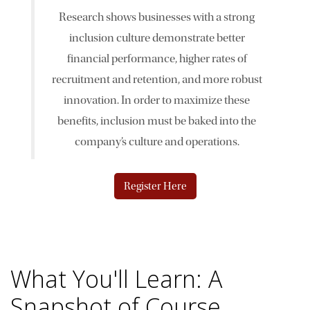
Research shows businesses with a strong
News & Events
inclusion culture demonstrate better
financial performance, higher rates of
The 2027 Corporate Citizenship Conference
recruitment and retention, and more robust
innovation. In order to maximize these
benefits, inclusion must be baked into the
company’s culture and operations.
Register Here
What You'll Learn: A
Snapshot of Course