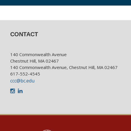
CONTACT
140 Commonwealth Avenue
Chestnut Hill, MA 02467
140 Commonwealth Avenue, Chestnut Hill, MA 02467
617-552-4545
ccc@bc.edu
Instagram
LinkedIn