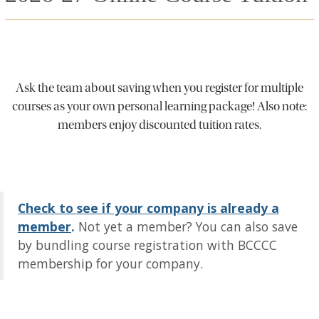
Ask the team about saving when you register for multiple
courses as your own personal learning package! Also note:
members enjoy discounted tuition rates.
Check to see if your company is already a
member
.
Not yet a member? You can also save
by bundling course registration with BCCCC
membership for your company.