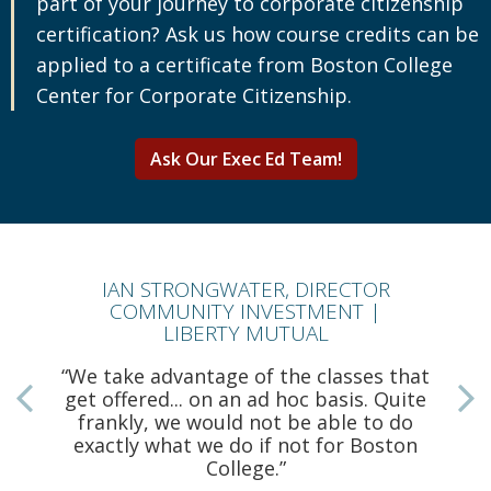
part of your journey to corporate citizenship
certification? Ask us how course credits can be
applied to a certificate from Boston College
Center for Corporate Citizenship.
Ask Our Exec Ed Team!
IAN STRONGWATER, DIRECTOR
COMMUNITY INVESTMENT |
LIBERTY MUTUAL
“We take advantage of the classes that
get offered... on an ad hoc basis. Quite
frankly, we would not be able to do
a
exactly what we do if not for Boston
College.”