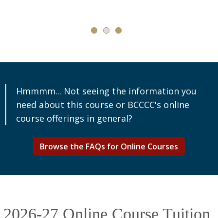
Hmmmm... Not seeing the information you
need about this course or BCCCC's online
course offerings in general?
Browse the FAQs for Online Courses
2026-27 Online Course Tuition