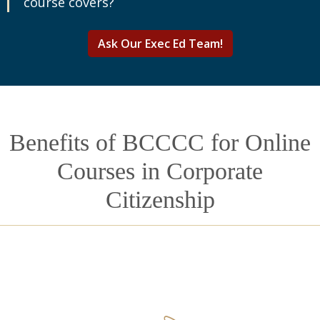
course covers?
Ask Our Exec Ed Team!
Benefits of BCCCC for Online
Courses in Corporate
Citizenship