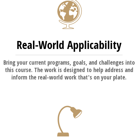
Real-World Applicability
Bring your current programs, goals, and challenges into
this course. The work is designed to help address and
inform the real-world work that's on your plate.