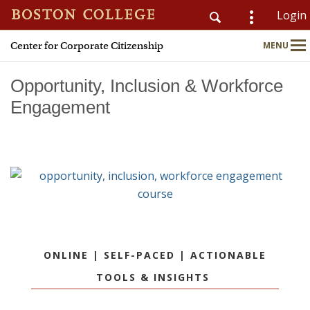
Login
Center for Corporate Citizenship
MENU
CSOM
Main
Nav
Opportunity, Inclusion & Workforce
Engagement
Home
About
Why Join?
Meet Members
ONLINE | SELF-PACED | ACTIONABLE
CSR & ESG Topics
TOOLS & INSIGHTS
Education & Advisory