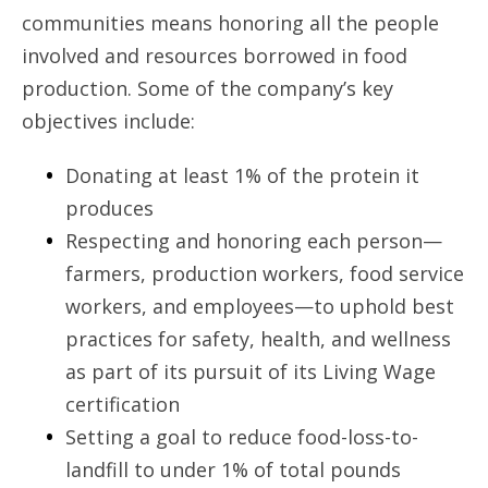
communities means honoring all the people
involved and resources borrowed in food
production. Some of the company’s key
objectives include:
Donating at least 1% of the protein it
produces
Respecting and honoring each person—
farmers, production workers, food service
workers, and employees—to uphold best
practices for safety, health, and wellness
as part of its pursuit of its Living Wage
certification
Setting a goal to reduce food-loss-to-
landfill to under 1% of total pounds