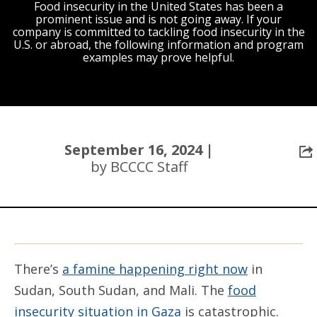
Food insecurity in the United States has been a
prominent issue and is not going away. If your
company is committed to tackling food insecurity in the
U.S. or abroad, the following information and program
examples may prove helpful.
September 16, 2024 |
by BCCCC Staff
There’s
a famine happening right now
in
Sudan, South Sudan, and Mali. The
food
insecurity situation in Gaza
is catastrophic.