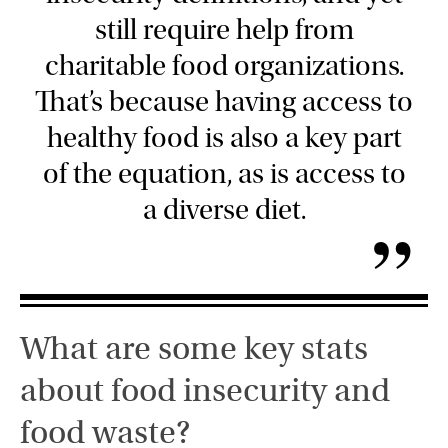
still require help from
charitable food organizations.
That’s because having access to
healthy food is also a key part
of the equation, as is access to
a diverse diet.
”
What are some key stats
about food insecurity and
food waste?