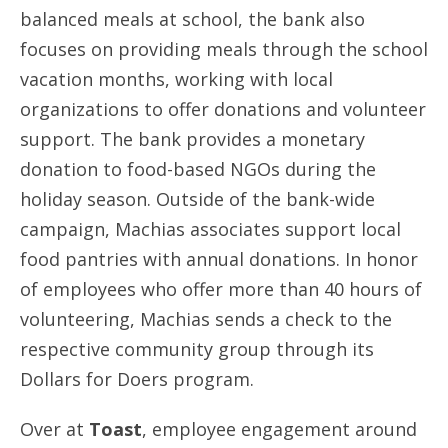
balanced meals at school, the bank also
focuses on providing meals through the school
vacation months, working with local
organizations to offer donations and volunteer
support. The bank provides a monetary
donation to food-based NGOs during the
holiday season. Outside of the bank-wide
campaign, Machias associates support local
food pantries with annual donations. In honor
of employees who offer more than 40 hours of
volunteering, Machias sends a check to the
respective community group through its
Dollars for Doers program.
Over at
Toast
, employee engagement around