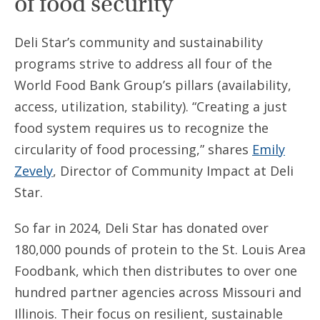
of food security
Deli Star’s community and sustainability
programs strive to address all four of the
World Food Bank Group’s pillars (availability,
access, utilization, stability). “Creating a just
food system requires us to recognize the
circularity of food processing,” shares
Emily
Zevely
, Director of Community Impact at Deli
Star.
So far in 2024, Deli Star has donated over
180,000 pounds of protein to the St. Louis Area
Foodbank, which then distributes to over one
hundred partner agencies across Missouri and
Illinois. Their focus on resilient, sustainable