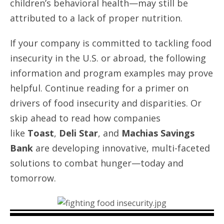
children’s behavioral health—may still be
attributed to a lack of proper nutrition.
If your company is committed to tackling food
insecurity in the U.S. or abroad, the following
information and program examples may prove
helpful. Continue reading for a primer on
drivers of food insecurity and disparities. Or
skip ahead to read how companies
like
Toast
,
Deli Star
, and
Machias Savings
Bank
are developing innovative, multi-faceted
solutions to combat hunger—today and
tomorrow.