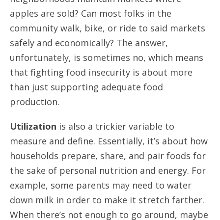
apples are sold? Can most folks in the
community walk, bike, or ride to said markets
safely and economically? The answer,
unfortunately, is sometimes no, which means
that fighting food insecurity is about more
than just supporting adequate food
production.
Utilization
is also a trickier variable to
measure and define. Essentially, it’s about how
households prepare, share, and pair foods for
the sake of personal nutrition and energy. For
example, some parents may need to water
down milk in order to make it stretch farther.
When there’s not enough to go around, maybe