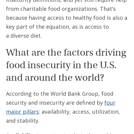
from charitable food organizations. That’s
because having access to healthy food is also a
key part of the equation, as is access to
a diverse diet.
What are the factors driving
food insecurity in the U.S.
and around the world?
According to the World Bank Group, food
security and insecurity are defined by
four
major pillars
: availability, access, utilization,
and stability.