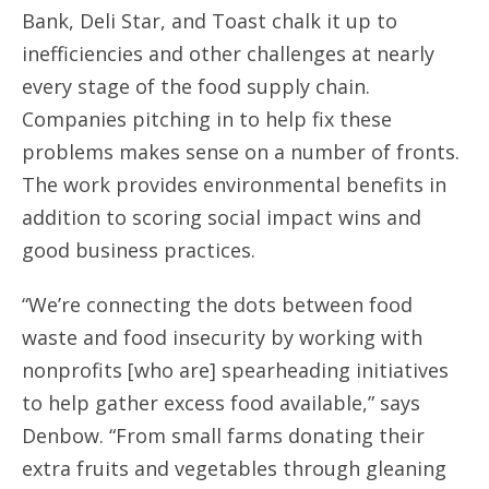
Bank, Deli Star, and Toast chalk it up to
inefficiencies and other challenges at nearly
every stage of the food supply chain.
Companies pitching in to help fix these
problems makes sense on a number of fronts.
The work provides environmental benefits in
addition to scoring social impact wins and
good business practices.
“We’re connecting the dots between food
waste and food insecurity by working with
nonprofits [who are] spearheading initiatives
to help gather excess food available,” says
Denbow. “From small farms donating their
extra fruits and vegetables through gleaning