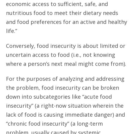
economic access to sufficient, safe, and
nutritious food to meet their dietary needs
and food preferences for an active and healthy
life.”
Conversely, food insecurity is about limited or
uncertain access to food (i.e., not knowing
where a person’s next meal might come from).
For the purposes of analyzing and addressing
the problem, food insecurity can be broken
down into subcategories like “acute food
insecurity” (a right-now situation wherein the
lack of food is causing immediate danger) and
“chronic food insecurity” (a long-term
problem, usually caused by systemic