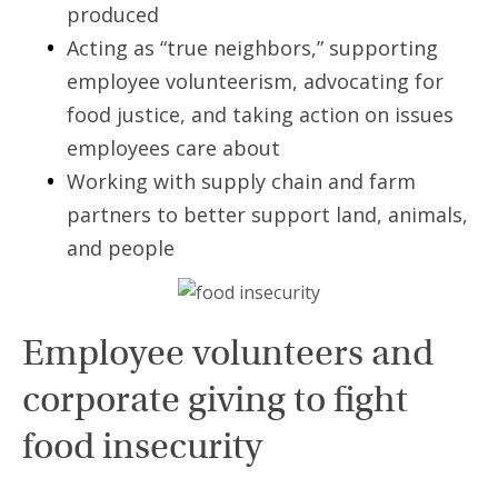
produced
Acting as “true neighbors,” supporting
employee volunteerism, advocating for
food justice, and taking action on issues
employees care about
Working with supply chain and farm
partners to better support land, animals,
and people
Employee volunteers and
corporate giving to fight
food insecurity