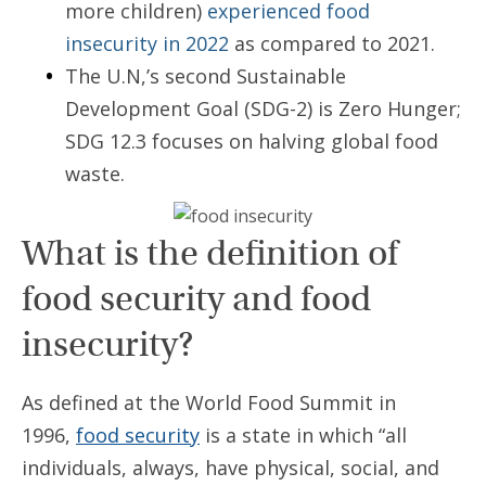
more children)
experienced food
insecurity in 2022
as compared to 2021.
The U.N,’s second Sustainable
Development Goal (SDG-2) is Zero Hunger;
SDG 12.3 focuses on halving global food
waste.
What is the definition of
food security and food
insecurity?
As defined at the World Food Summit in
1996,
food security
is a state in which “all
individuals, always, have physical, social, and