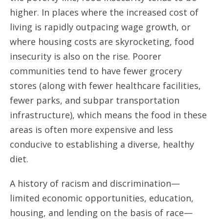
higher. In places where the increased cost of
living is rapidly outpacing wage growth, or
where housing costs are skyrocketing, food
insecurity is also on the rise. Poorer
communities tend to have fewer grocery
stores (along with fewer healthcare facilities,
fewer parks, and subpar transportation
infrastructure), which means the food in these
areas is often more expensive and less
conducive to establishing a diverse, healthy
diet.
A history of racism and discrimination—
limited economic opportunities, education,
housing, and lending on the basis of race—