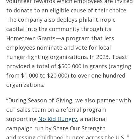
volunteer rewards which employees are invited
to donate to an eligible cause of their choice.
The company also deploys philanthropic
capital into the community through its
Hometown Grants—a program that lets
employees nominate and vote for local
hunger-fighting organizations. In 2023, Toast
provided a total of $500,000 in grants (ranging
from $1,000 to $20,000) to over one hundred
organizations.
“During Season of Giving, we also partner with
our sales team on a referral program
supporting
No Kid Hungry
, a national
campaign run by Share Our Strength
addressing childhood hunger across the U.S.,”