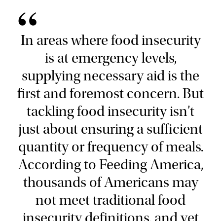
“
In areas where food insecurity
is at emergency levels,
supplying necessary aid is the
first and foremost concern. But
tackling food insecurity isn’t
just about ensuring a sufficient
quantity or frequency of meals.
According to Feeding America,
thousands of Americans may
not meet traditional food
insecurity definitions, and yet