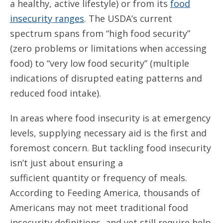
a healthy, active lifestyle) or from its
food
insecurity ranges
. The USDA’s current
spectrum spans from “high food security”
(zero problems or limitations when accessing
food) to “very low food security” (multiple
indications of disrupted eating patterns and
reduced food intake).
In areas where food insecurity is at emergency
levels, supplying necessary aid is the first and
foremost concern. But tackling food insecurity
isn’t just about ensuring a
sufficient quantity or frequency of meals.
According to Feeding America, thousands of
Americans may not meet traditional food
insecurity definitions, and yet still require help