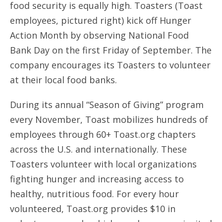
food security is equally high. Toasters (Toast
employees, pictured right) kick off Hunger
Action Month by observing National Food
Bank Day on the first Friday of September. The
company encourages its Toasters to volunteer
at their local food banks.
During its annual “Season of Giving” program
every November, Toast mobilizes hundreds of
employees through 60+ Toast.org chapters
across the U.S. and internationally. These
Toasters volunteer with local organizations
fighting hunger and increasing access to
healthy, nutritious food. For every hour
volunteered, Toast.org provides $10 in