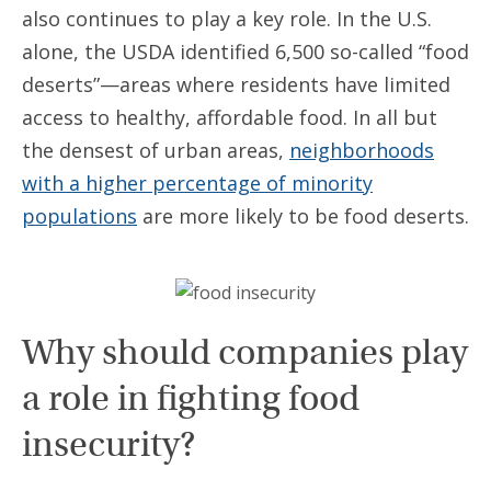
also continues to play a key role. In the U.S.
alone, the USDA identified 6,500 so-called “food
deserts”—areas where residents have limited
access to healthy, affordable food. In all but
the densest of urban areas,
neighborhoods
with a higher percentage of minority
populations
are more likely to be food deserts.
Why should companies play
a role in fighting food
insecurity?