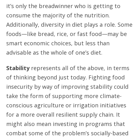
it’s only the breadwinner who is getting to
consume the majority of the nutrition.
Additionally, diversity in diet plays a role. Some
foods—like bread, rice, or fast food—may be
smart economic choices, but less than
advisable as the whole of one’s diet.
Stability
represents all of the above, in terms
of thinking beyond just today. Fighting food
insecurity by way of improving stability could
take the form of supporting more climate-
conscious agriculture or irrigation initiatives
for a more overall resilient supply chain. It
might also mean investing in programs that
combat some of the problem’s socially-based