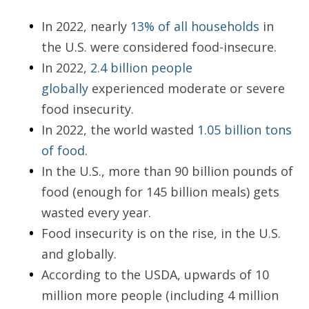
In 2022, nearly
13% of all households
in
the U.S. were considered food-insecure.
In 2022,
2.4 billion people
globally
experienced moderate or severe
food insecurity.
In 2022, the world wasted
1.05 billion tons
of food
.
In the U.S., more than 90 billion pounds of
food (enough for 145 billion meals) gets
wasted every year.
Food insecurity is on the rise, in the U.S.
and globally.
According to the USDA, upwards of 10
million more people (including 4 million