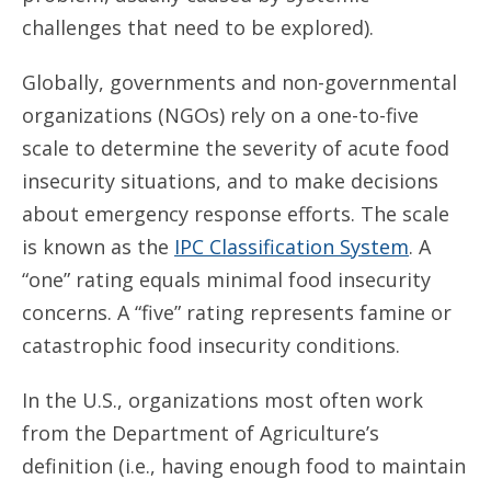
challenges that need to be explored).
Globally, governments and non-governmental
organizations (NGOs) rely on a one-to-five
scale to determine the severity of acute food
insecurity situations, and to make decisions
about emergency response efforts. The scale
is known as the
IPC Classification System
. A
“one” rating equals minimal food insecurity
concerns. A “five” rating represents famine or
catastrophic food insecurity conditions.
In the U.S., organizations most often work
from the Department of Agriculture’s
definition (i.e., having enough food to maintain