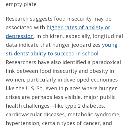
empty plate.
Research suggests food insecurity may be
associated with
higher rates of anxiety or
depression
. In children, especially, longitudinal
data indicate that hunger jeopardizes
young
students’ ability to succeed in school
.
Researchers have also identified a paradoxical
link between food insecurity and obesity in
women, particularly in developed economies
like the U.S. So, even in places where hunger
crises are perhaps less visible, major public
health challenges—like type 2 diabetes,
cardiovascular diseases, metabolic syndrome,
hypertension, certain types of cancer, and