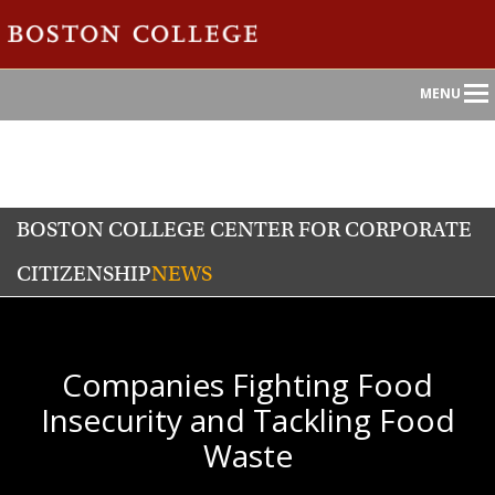
Main
MENU
Nav
BOSTON COLLEGE CENTER FOR CORPORATE
CITIZENSHIP
NEWS
Companies Fighting Food
Insecurity and Tackling Food
Waste