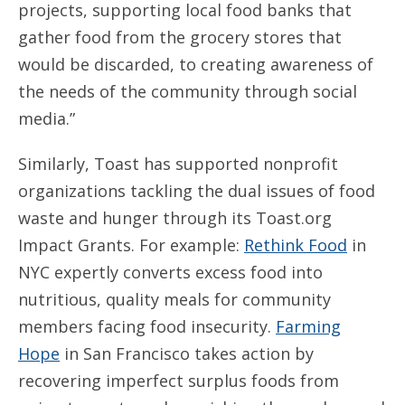
projects, supporting local food banks that
gather food from the grocery stores that
would be discarded, to creating awareness of
the needs of the community through social
media.”
Similarly, Toast has supported nonprofit
organizations tackling the dual issues of food
waste and hunger through its Toast.org
Impact Grants. For example:
Rethink Food
in
NYC expertly converts excess food into
nutritious, quality meals for community
members facing food insecurity.
Farming
Hope
in San Francisco takes action by
recovering imperfect surplus foods from