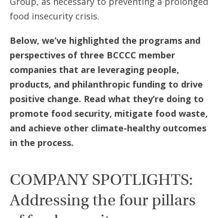
Group, as necessary to preventing a prolonged
food insecurity crisis.
Below, we’ve highlighted the programs and
perspectives of three BCCCC member
companies that are leveraging people,
products, and philanthropic funding to drive
positive change. Read what they’re doing to
promote food security, mitigate food waste,
and achieve other climate-healthy outcomes
in the process.
COMPANY SPOTLIGHTS:
Addressing the four pillars