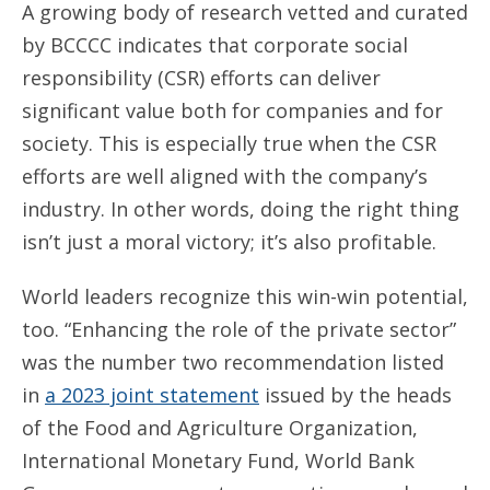
A growing body of research vetted and curated
by BCCCC indicates that corporate social
responsibility (CSR) efforts can deliver
significant value both for companies and for
society. This is especially true when the CSR
efforts are well aligned with the company’s
industry. In other words, doing the right thing
isn’t just a moral victory; it’s also profitable.
World leaders recognize this win-win potential,
too. “Enhancing the role of the private sector”
was the number two recommendation listed
in
a 2023 joint statement
issued by the heads
of the Food and Agriculture Organization,
International Monetary Fund, World Bank