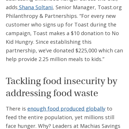
adds
Shana Soltani
, Senior Manager, Toast.org
Philanthropy & Partnerships. “For every new
customer who signs up for Toast during the
campaign, Toast makes a $10 donation to No
Kid Hungry. Since establishing this
partnership, we’ve donated $225,000 which can
help provide 2.25 million meals to kids.”
Tackling food insecurity by
addressing food waste
There is
enough food produced globally
to
feed the entire population, yet millions still
face hunger. Why? Leaders at Machias Savings