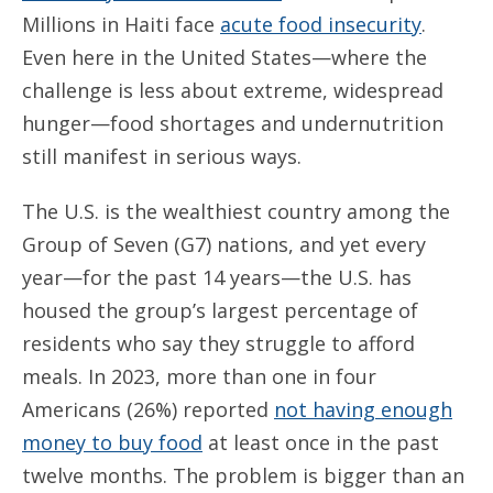
Millions in Haiti face
acute food insecurity
.
Even here in the United States—where the
challenge is less about extreme, widespread
hunger—food shortages and undernutrition
still manifest in serious ways.
The U.S. is the wealthiest country among the
Group of Seven (G7) nations, and yet every
year—for the past 14 years—the U.S. has
housed the group’s largest percentage of
residents who say they struggle to afford
meals. In 2023, more than one in four
Americans (26%) reported
not having enough
money to buy food
at least once in the past
twelve months. The problem is bigger than an