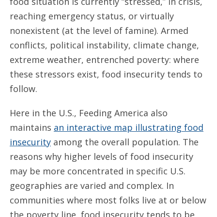
food situation is currently “stressed,” in crisis,
reaching emergency status, or virtually
nonexistent (at the level of famine). Armed
conflicts, political instability, climate change,
extreme weather, entrenched poverty: where
these stressors exist, food insecurity tends to
follow.
Here in the U.S., Feeding America also
maintains
an interactive map illustrating food
insecurity
among the overall population. The
reasons why higher levels of food insecurity
may be more concentrated in specific U.S.
geographies are varied and complex. In
communities where most folks live at or below
the poverty line, food insecurity tends to be