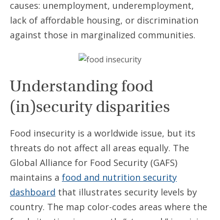
causes: unemployment, underemployment,
lack of affordable housing, or discrimination
against those in marginalized communities.
Understanding food
(in)security disparities
Food insecurity is a worldwide issue, but its
threats do not affect all areas equally. The
Global Alliance for Food Security (GAFS)
maintains a
food and nutrition security
dashboard
that illustrates security levels by
country. The map color-codes areas where the