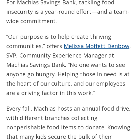
For Machias Savings Bank, tackling food
insecurity is a year-round effort—and a team-
wide commitment.
“Our purpose is to help create thriving
communities,” offers
Melissa Moffett Denbow
,
SVP, Community Experience Manager at
Machias Savings Bank. “No one wants to see
anyone go hungry. Helping those in need is at
the heart of our culture, and our employees
are a driving factor in this work.”
Every fall, Machias hosts an annual food drive,
with different branches collecting
nonperishable food items to donate. Knowing
that many kids secure the bulk of their