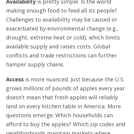
Availability
is pretty simple: Is the world
making enough food to feed all its people?
Challenges to availability may be caused or
exacerbated by environmental change (e.g.,
drought, extreme heat or cold), which limits
available supply and raises costs. Global
conflicts and trade restrictions can further
hamper supply chains.
Access
is more nuanced. Just because the U.S.
grows millions of pounds of apples every year
doesn’t mean that fresh apples will reliably
land on every kitchen table in America. More
questions emerge: Which households can
afford to buy the apples? Which zip codes and
neighborhoods maintain markets where