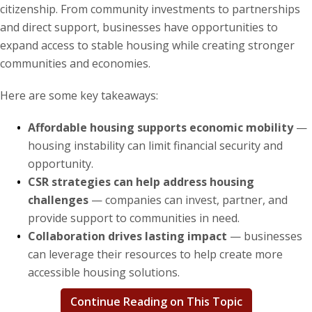
citizenship. From community investments to partnerships
and direct support, businesses have opportunities to
News & Events
expand access to stable housing while creating stronger
communities and economies.
The 2027 Corporate Citizenship Conference
Here are some key takeaways:
Affordable housing supports economic mobility
—
housing instability can limit financial security and
opportunity.
CSR strategies can help address housing
challenges
— companies can invest, partner, and
provide support to communities in need.
Collaboration drives lasting impact
— businesses
can leverage their resources to help create more
accessible housing solutions.
Continue Reading on This Topic