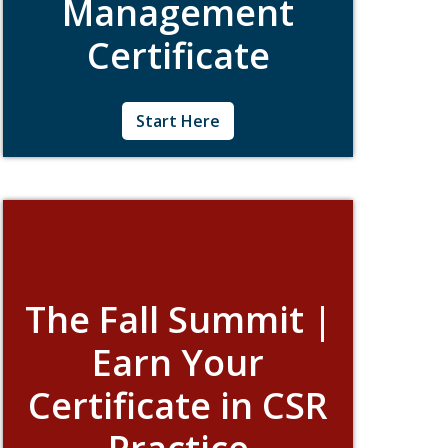
Management
Certificate
Created specifically for CSR professionals
Start Here
who manage teams, the Management
Intensive is a five-day certificate program
that will provide you with the strategic,
organizational, and communication tools
needed to advance good corporate
citizenship.
The Fall Summit |
Earn Your
Certificate in CSR