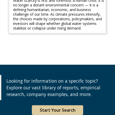
Water scarcity is first and foremost a human crisis. It is
no longer a distant environmental concern — it is a
defining humanitarian, economic, and business
challenge of our time. As climate pressures intensify,
the choices made by corporations, policymakers, and
investors will shape whether global water systems
stabilize or collapse under rising demand.
Looking for information on a specific topic?
Explore our vast library of reports, empirical
research, company examples, and more.
Start Your Search