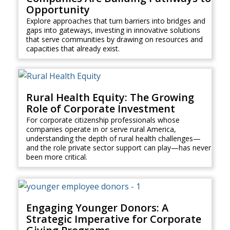
Opportunity
Explore approaches that turn barriers into bridges and
gaps into gateways, investing in innovative solutions
that serve communities by drawing on resources and
capacities that already exist.
Rural Health Equity: The Growing
Role of Corporate Investment
For corporate citizenship professionals whose
companies operate in or serve rural America,
understanding the depth of rural health challenges—
and the role private sector support can play—has never
been more critical.
Engaging Younger Donors: A
Strategic Imperative for Corporate