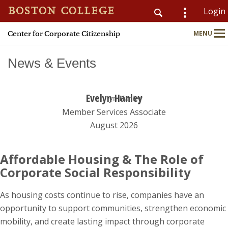
Login
Center for Corporate Citizenship
MENU
CSOM
Main
Nav
News & Events
Evelyn Hanley
Home
Member Services Associate
About
August 2026
Why Join?
Affordable Housing & The Role of
Corporate Social Responsibility
Meet Members
As housing costs continue to rise, companies have an
CSR & ESG Topics
opportunity to support communities, strengthen economic
mobility, and create lasting impact through corporate
Education & Advisory