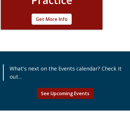
Practice
The field of corporate citizenship is rapidly
Get More Info
evolving. Learn how to keep your company
on track during this incredibly flexible week of
learning. Pick the courses that best align with
your work and career goals.
What's next on the Events calendar? Check it
out...
See Upcoming Events