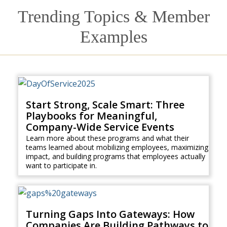
Trending Topics & Member
Examples
Start Strong, Scale Smart: Three
Playbooks for Meaningful,
Company-Wide Service Events
Learn more about these programs and what their
teams learned about mobilizing employees, maximizing
impact, and building programs that employees actually
want to participate in.
Turning Gaps Into Gateways: How
Companies Are Building Pathways to