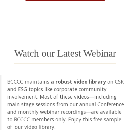
Watch our Latest Webinar
BCCCC maintains
a robust video library
on CSR
and ESG topics like corporate community
involvement. Most of these videos—including
main stage sessions from our annual Conference
and monthly webinar recordings—are available
to BCCCC members only. Enjoy this free sample
of our video library.