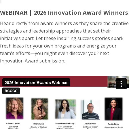
WEBINAR | 2026 Innovation Award Winners
Hear directly from award winners as they share the creative
strategies and leadership approaches that set their
initiatives apart. Let these inspiring success stories spark
fresh ideas for your own programs and energize your
team's efforts—you might even discover your next
Innovation Award submission.