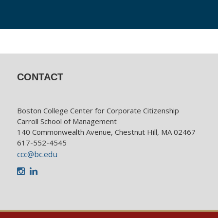
CONTACT
Boston College Center for Corporate Citizenship
Carroll School of Management
140 Commonwealth Avenue, Chestnut Hill, MA 02467
617-552-4545
ccc@bc.edu
Instagram
LinkedIn