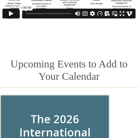
Upcoming Events to Add to
Your Calendar
The 2026
International