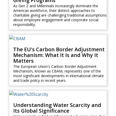
Giving Programs
As Gen Z and Millennials increasingly dominate the
American workforce, their distinct approaches to
charitable giving are challenging traditional assumptions
about employee engagement and corporate social
responsibility.
The EU's Carbon Border Adjustment
Mechanism: What It Is and Why It
Matters
The European Union's Carbon Border Adjustment
Mechanism, known as CBAM, represents one of the
most significant developments in international climate
and trade policy in recent years.
Understanding Water Scarcity and
Its Global Significance