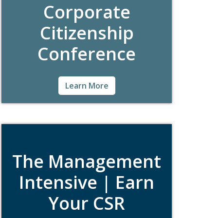
Corporate
Citizenship
Conference
For nearly 40 years, the International
Learn More
Corporate Citizenship Conference
(#BCConf), hosted by the Boston College
Center for Corporate Citizenship (BCCCC),
has brought together hundreds of global
CSR professionals looking to learn, share,
and network among peers.
The Management
Intensive | Earn
Your CSR