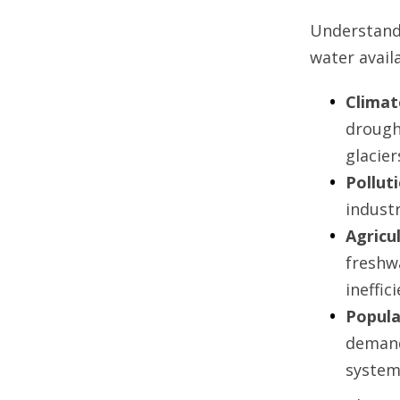
Understandi
water availa
Climat
drough
glacie
Pollut
industr
Agricu
freshw
ineffic
Popula
demand
system