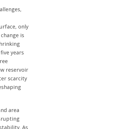
allenges,
urface, only
 change is
hrinking
five years
hree
ow reservoir
er scarcity
reshaping
and area
srupting
tability. As