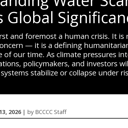
anding Water Scar
s Global Significa
irst and foremost a human crisis. It is
oncern — it is a defining humanitaria
 of our time. As climate pressures int
tions, policymakers, and investors wi
 systems stabilize or collapse under r
13, 2026 |
by BCCCC Staff