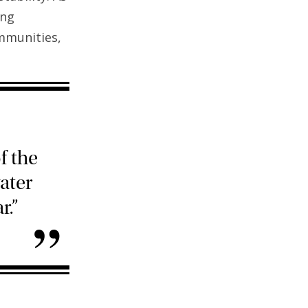
ing
mmunities,
f the
ater
r.”
”