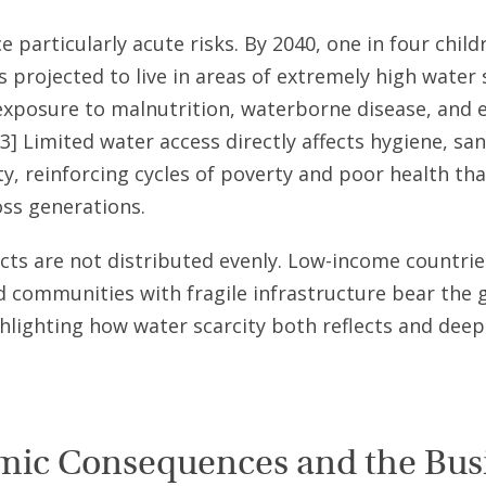
e particularly acute risks. By 2040, one in four child
s projected to live in areas of extremely high water 
exposure to malnutrition, waterborne disease, and 
[3] Limited water access directly affects hygiene, san
ty, reinforcing cycles of poverty and poor health th
oss generations.
ts are not distributed evenly. Low-income countries
d communities with fragile infrastructure bear the 
hlighting how water scarcity both reflects and deep
ic Consequences and the Bus