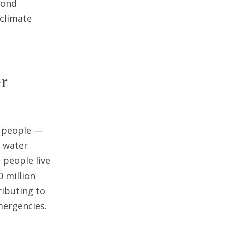
yond
 climate
r
n people —
e water
 people live
0 million
ributing to
mergencies.