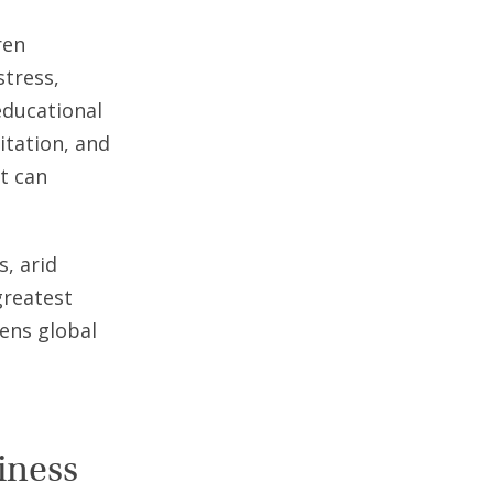
ren
stress,
educational
itation, and
at can
, arid
greatest
ens global
iness