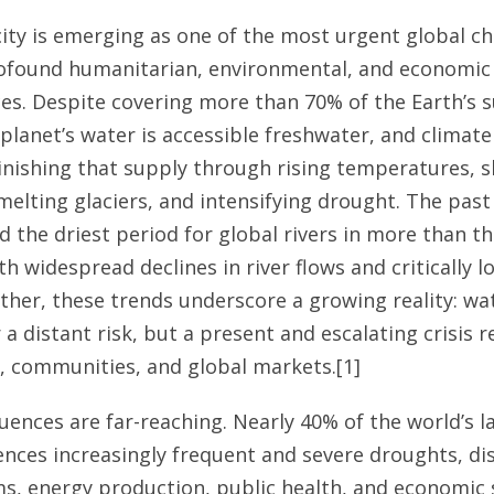
ity is emerging as one of the most urgent global ch
rofound humanitarian, environmental, and economic
s. Despite covering more than 70% of the Earth’s s
 planet’s water is accessible freshwater, and climate
inishing that supply through rising temperatures, s
elting glaciers, and intensifying drought. The past 
 the driest period for global rivers in more than t
h widespread declines in river flows and critically l
ether, these trends underscore a growing reality: wat
 a distant risk, but a present and escalating crisis 
 communities, and global markets.[1]
ences are far-reaching. Nearly 40% of the world’s l
nces increasingly frequent and severe droughts, di
s, energy production, public health, and economic s