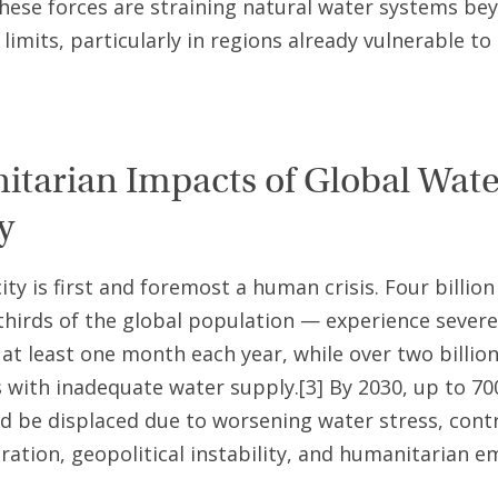
hese forces are straining natural water systems be
limits, particularly in regions already vulnerable to
tarian Impacts of Global Wate
y
ity is first and foremost a human crisis. Four billio
thirds of the global population — experience sever
r at least one month each year, while over two billion
s with inadequate water supply.[3] By 2030, up to 70
d be displaced due to worsening water stress, cont
ration, geopolitical instability, and humanitarian e