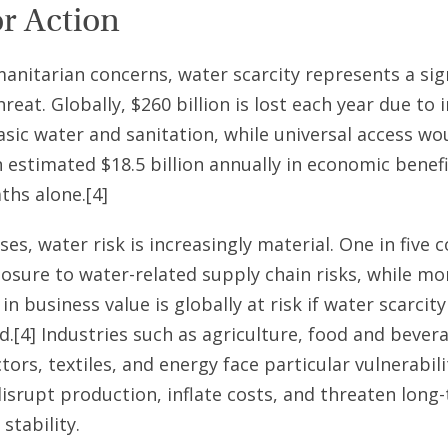
or Action
nitarian concerns, water scarcity represents a sig
reat. Globally, $260 billion is lost each year due to
asic water and sanitation, while universal access wo
 estimated $18.5 billion annually in economic benef
ths alone.[4]
ses, water risk is increasingly material. One in five
osure to water-related supply chain risks, while mo
 in business value is globally at risk if water scarcit
.[4] Industries such as agriculture, food and bever
ors, textiles, and energy face particular vulnerabili
isrupt production, inflate costs, and threaten long
stability.