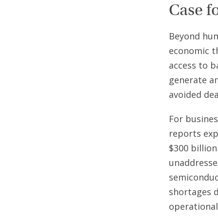
Case f
Beyond huma
economic th
access to b
generate an
avoided dea
For busines
reports exp
$300 billion
unaddressed
semiconduct
shortages d
operational 