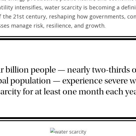
tility intensifies, water scarcity is becoming a defin
f the 21st century, reshaping how governments, co
ses manage risk, resilience, and growth.
r billion people — nearly two-thirds o
bal population — experience severe w
arcity for at least one month each yea