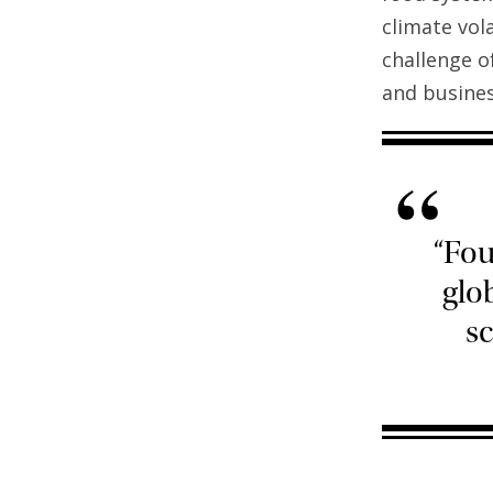
climate vola
challenge o
and busines
“
“Fou
glo
sc