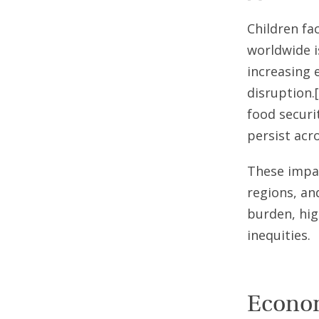
Children fac
worldwide i
increasing 
disruption.
food securi
persist acr
These impac
regions, an
burden, hig
inequities.
Econom