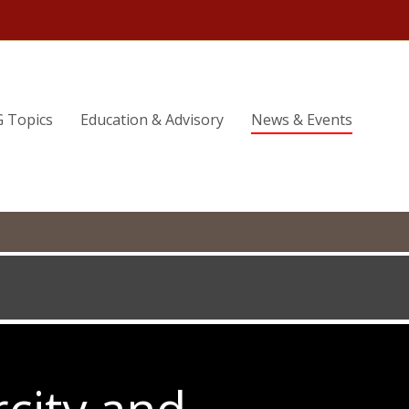
G Topics
Education & Advisory
News & Events