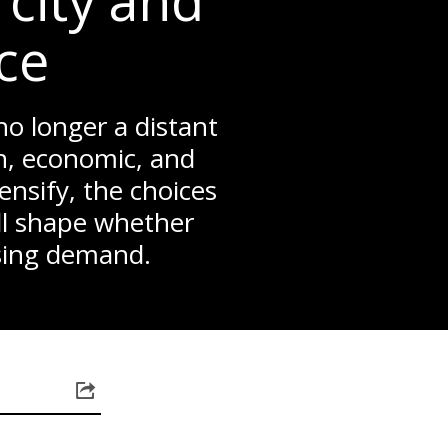
city and
nce
 no longer a distant
n, economic, and
ensify, the choices
ll shape whether
ising demand.