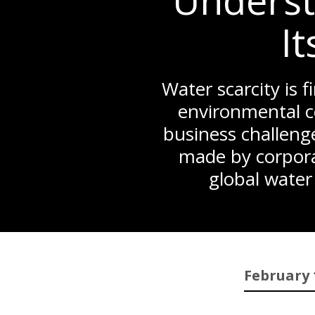
Underst
It
Water scarcity is f
environmental c
business challenge
made by corpora
global water
February 