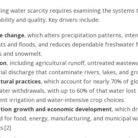
ng water scarcity requires examining the systems 
bility and quality. Key drivers include:
e change
, which alters precipitation patterns, inten
ts and floods, and reduces dependable freshwater 
rs and snowmelt.
ion
, including agricultural runoff, untreated wastew
ial discharge that contaminate rivers, lakes, and g
ltural practices
, which account for nearly 70% of gl
ater withdrawals, with up to 60% of that water lost
ient irrigation and water-intensive crop choices.
tion growth and economic development
, which dr
 for food, energy, manufacturing, and municipal w
s.[2]