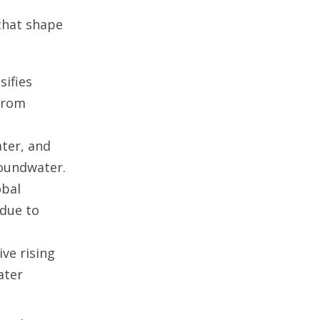
that shape
sifies
from
ater, and
roundwater.
obal
 due to
ive rising
ater