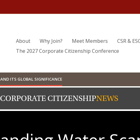
About
Why Join?
Meet Members
CSR & ES
The 2027 Corporate Citizenship Conference
AND ITS GLOBAL SIGNIFICANCE
 CORPORATE CITIZENSHIP
NEWS