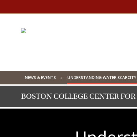
NEWS & EVENTS
UNDERSTANDING WATER SCARCITY 
BOSTON COLLEGE CENTER FOR