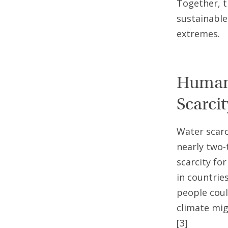
Together, t
sustainable 
extremes.
Humani
Scarcit
Water scarc
nearly two-
scarcity fo
in countrie
people coul
climate mig
[3]