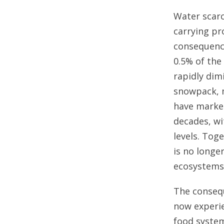
Water scarc
carrying p
consequence
0.5% of the
rapidly dim
snowpack, m
have marked
decades, wit
levels. Tog
is no longer
ecosystems,
The consequ
now experie
food system