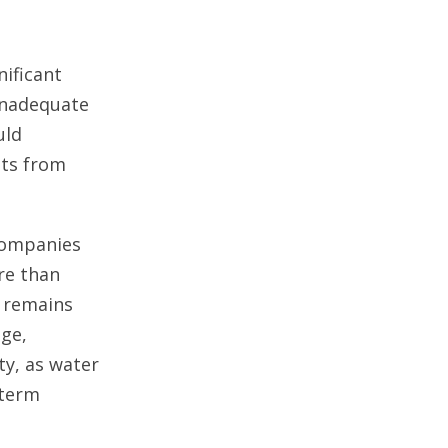
nificant
 inadequate
uld
its from
 companies
re than
y remains
age,
ty, as water
-term