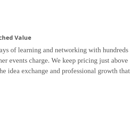
hed Value
ays of learning and networking with hundreds
her events charge. We keep pricing just above 
the idea exchange and professional growth tha