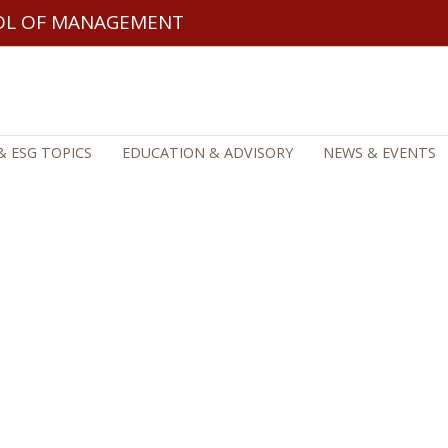
OL OF MANAGEMENT
& ESG TOPICS
EDUCATION & ADVISORY
NEWS & EVENTS