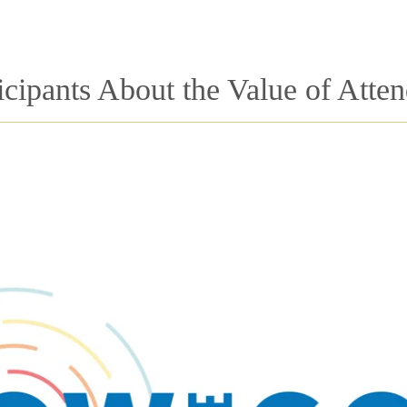
icipants About the Value of Atte