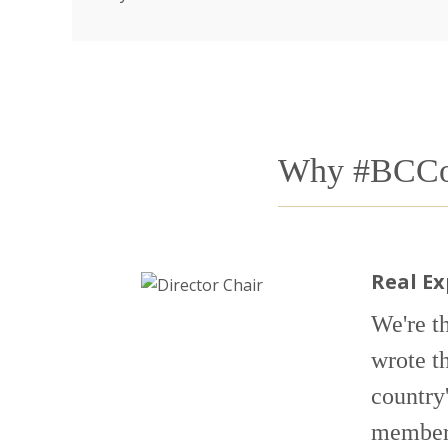
Why #BCConf
Real Ex
We're t
wrote t
country
members