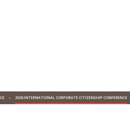
NCE
2026 INTERNATIONAL CORPORATE CITIZENSHIP CONFERENCE