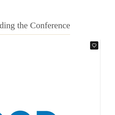
nding the Conference