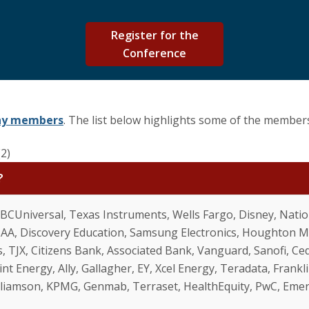
Register for the
Conference
ny members
. The list below highlights some of the member
?
BCUniversal, Texas Instruments, Wells Fargo, Disney, Nation
A, Discovery Education, Samsung Electronics, Houghton Mif
, TJX, Citizens Bank, Associated Bank, Vanguard, Sanofi, Ced
int Energy, Ally, Gallagher, EY, Xcel Energy, Teradata, Fra
illiamson, KPMG, Genmab, Terraset, HealthEquity, PwC, Emer