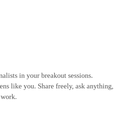
alists in your breakout sessions.
ns like you. Share freely, ask anything,
work.