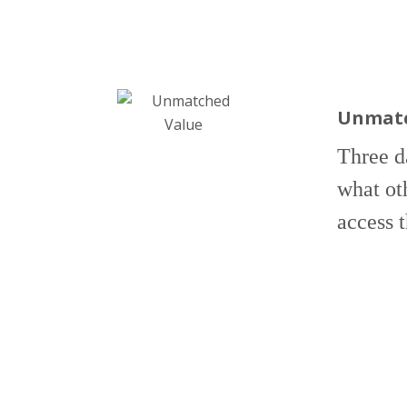
Unmatc
Three d
what ot
access 