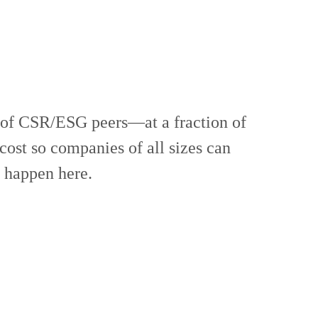
 of CSR/ESG peers—at a fraction of
cost so companies of all sizes can
t happen here.