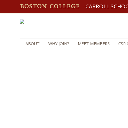
CARROLL SCHO
ABOUT
WHY JOIN?
MEET MEMBERS
CSR 