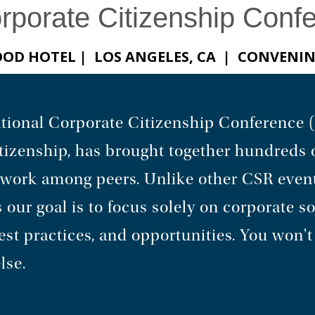
orporate Citizenship Conf
WOOD HOTEL | LOS ANGELES, CA | CONVENI
rnational Corporate Citizenship Conference
tizenship, has brought together hundreds 
etwork among peers. Unlike other CSR even
 our goal is to focus solely on corporate so
t practices, and opportunities. You won't 
lse.