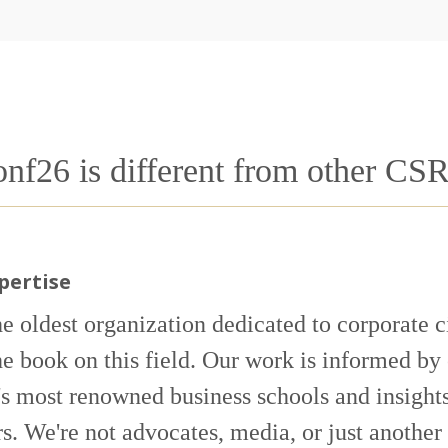
26 is different from other CS
pertise
he oldest organization dedicated to corporate 
he book on this field. Our work is informed by
's most renowned business schools and insights
. We're not advocates, media, or just another