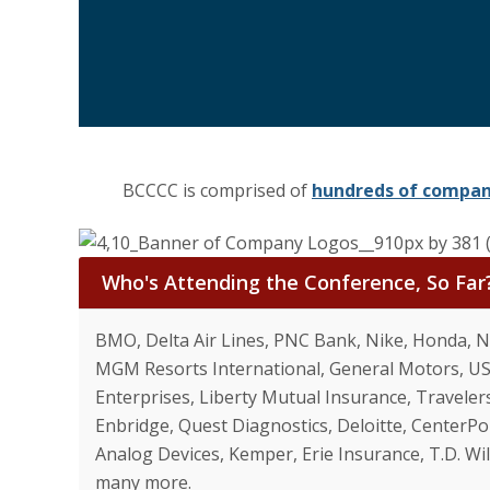
BCCCC is comprised of
hundreds of compa
Who's Attending the Conference, So Far
BMO, Delta Air Lines, PNC Bank, Nike, Honda, N
MGM Resorts International, General Motors, USA
Enterprises, Liberty Mutual Insurance, Travelers
Enbridge, Quest Diagnostics, Deloitte, CenterPo
Analog Devices, Kemper, Erie Insurance, T.D. W
many more.