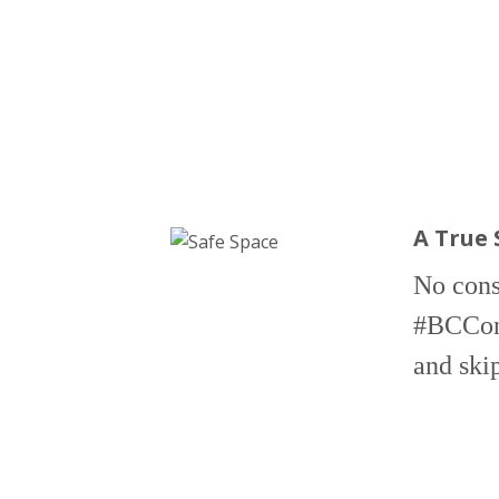
A True 
No consu
#BCConf2
and ski