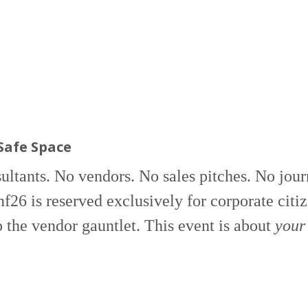
Safe Space
ltants. No vendors. No sales pitches. No journ
6 is reserved exclusively for corporate citize
p the vendor gauntlet. This event is about
your