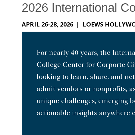
2026 International C
APRIL 26-28, 2026 | LOEWS HOLLY
For nearly 40 years, the Inte
College Center for Corporte Ci
looking to learn, share, and n
admit vendors or nonprofits, as
unique challenges, emerging bes
actionable insights anywhere e