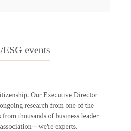
R/ESG events
citizenship. Our Executive Director
 ongoing research from one of the
 from thousands of business leader
 association—we're experts.