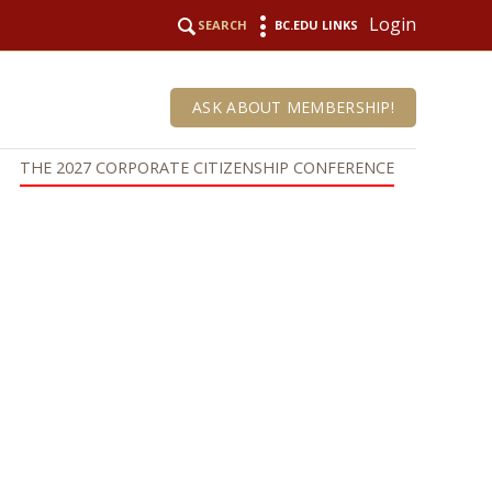
Login
SEARCH
BC.EDU LINKS
ASK ABOUT MEMBERSHIP!
THE 2027 CORPORATE CITIZENSHIP CONFERENCE