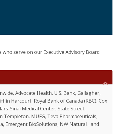
s who serve on our Executive Advisory Board.
wide, Advocate Health, U.S. Bank, Gallagher,
flin Harcourt, Royal Bank of Canada (RBC), Cox
ars-Sinai Medical Center, State Street,
nklin Templeton, MUFG, Teva Pharmaceuticals,
a, Emergent BioSolutions, NW Natural... and