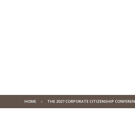
HOME
THE 2027 CORPORATE CITIZENSHIP CONFERE