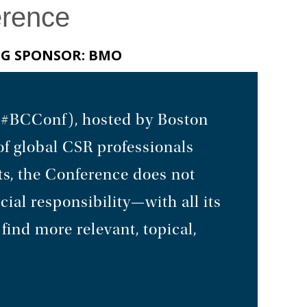
erence
NG SPONSOR: BMO
 (#BCConf), hosted by Boston
of global CSR professionals
ts, the Conference does not
cial responsibility—with all its
find more relevant, topical,