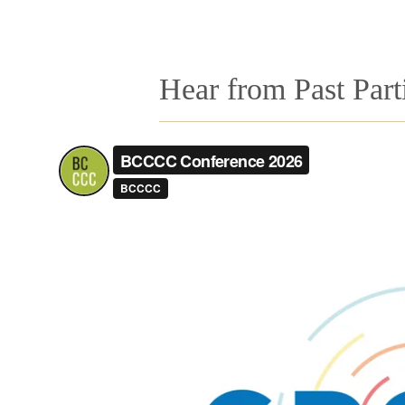
Hear from Past Part