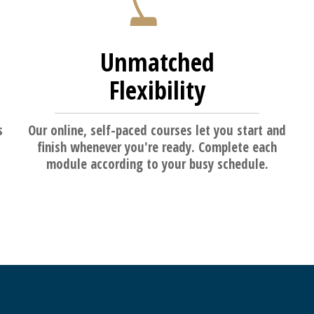
Unmatched
Flexibility
s
Our online, self-paced courses let you start and
finish whenever you're ready. Complete each
module according to your busy schedule.