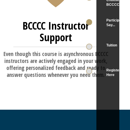
BCCCC Instructor
Support
Even though this course is asynchronous BCCCC
instructors are actively engaged in your work,
offering personalized feedback and ready to
answer questions whenever you need them.