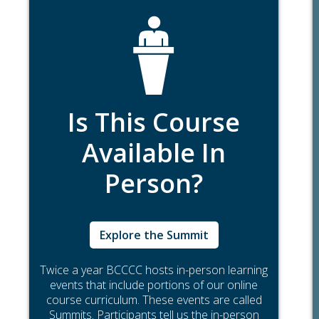
Is This Course
Available In
Person?
Explore the Summit
Twice a year BCCCC hosts in-person learning
events that include portions of our online
course curriculum. These events are called
Summits. Participants tell us the in-person