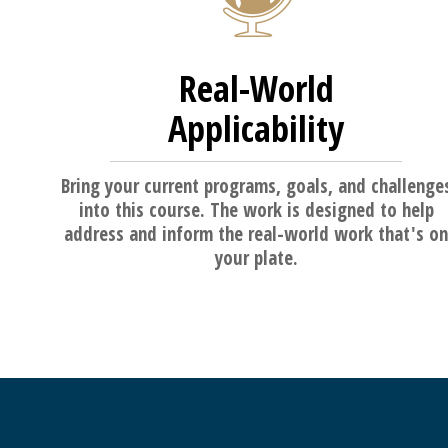
Real-World
Applicability
Bring your current programs, goals, and challenge
into this course. The work is designed to help
address and inform the real-world work that's on
your plate.