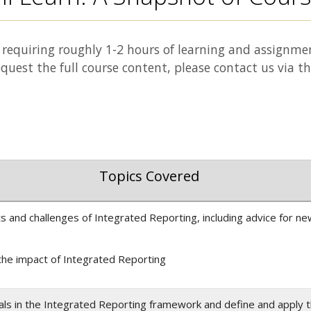
requiring roughly 1-2 hours of learning and assignme
equest the full course content, please contact us via t
Topics Covered
s and challenges of Integrated Reporting, including advice for n
the impact of Integrated Reporting
itals in the Integrated Reporting framework and define and apply