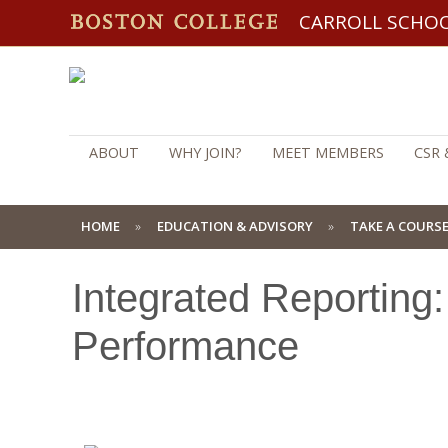
CARROLL SCHO
ABOUT
WHY JOIN?
MEET MEMBERS
CSR 
HOME
EDUCATION & ADVISORY
TAKE A COURS
Integrated Reporting
Performance