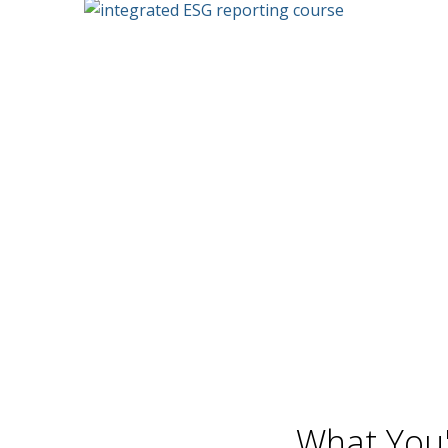
What You'