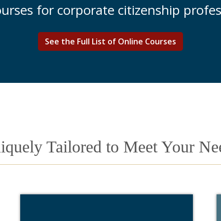
courses for corporate citizenship profes
See the Full List of Online Courses
iquely Tailored to Meet Your Ne