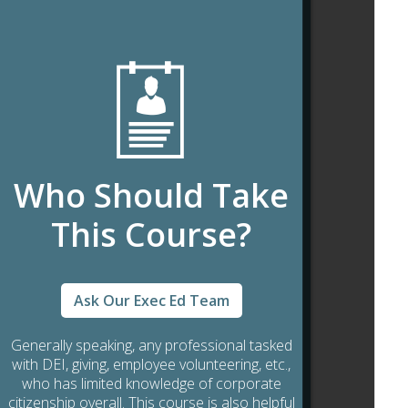
Who Should Take
This Course?
Ask Our Exec Ed Team
Generally speaking, any professional tasked
with DEI, giving, employee volunteering, etc.,
who has limited knowledge of corporate
citizenship overall. This course is also helpful