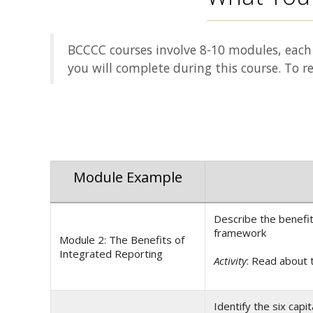
BCCCC courses involve 8-10 modules, each 
you will complete during this course. To r
Module Example
Describe the benefit
framework
Module 2: The Benefits of
Integrated Reporting
Activity
: Read about 
Identify the six cap