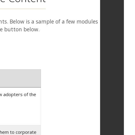
nts. Below is a sample of a few modules
he button below.
ew adopters of the
 them to corporate