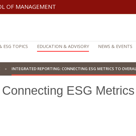
OL OF MANAGEMENT
& ESG TOPICS
EDUCATION & ADVISORY
NEWS & EVENTS
E
INTEGRATED REPORTING: CONNECTING ESG METRICS TO OVERA
: Connecting ESG Metrics 