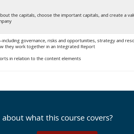
bout the capitals, choose the important capitals, and create a val
ompany
ncluding governance, risks and opportunities, strategy and resou
 they work together in an Integrated Report
orts in relation to the content elements
e about what this course covers?