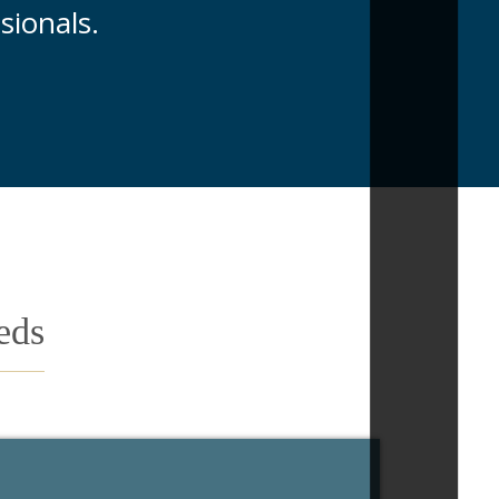
sionals.
eds