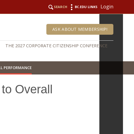
Login
SEARCH
BC.EDU LINKS
ASK ABOUT MEMBERSHIP!
THE 2027 CORPORATE CITIZENSHIP CONFERENCE
LL PERFORMANCE
to Overall