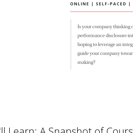
ONLINE | SELF-PACED 
Is your company thinking o
performance disclosure int
hoping to leverage an integ
guide your company toward 
making?
ll Learn: A Snapshot of Cour