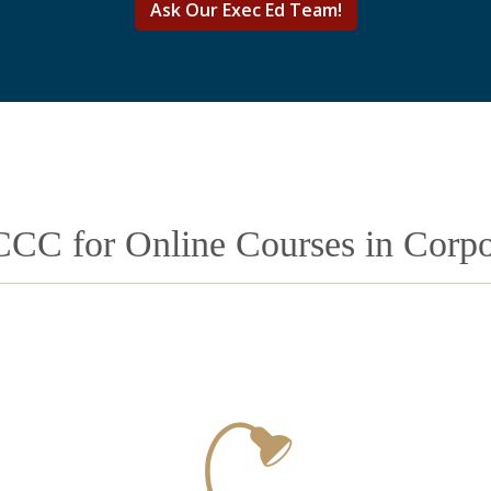
Ask Our Exec Ed Team!
CCC for Online Courses in Corpor