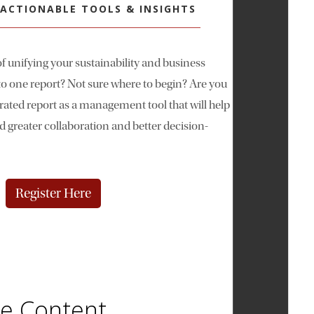
| ACTIONABLE TOOLS & INSIGHTS
f unifying your sustainability and business
o one report? Not sure where to begin? Are you
rated report as a management tool that will help
greater collaboration and better decision-
Register Here
se Content