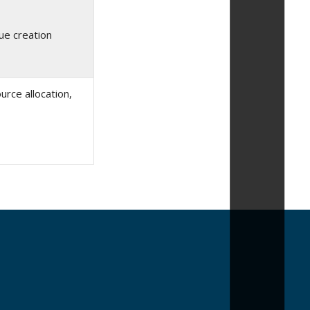
ue creation
rce allocation,