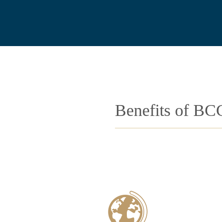
Benefits of BC