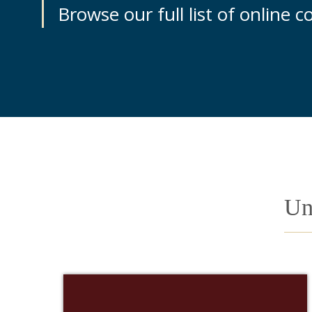
Browse our full list of online 
Un