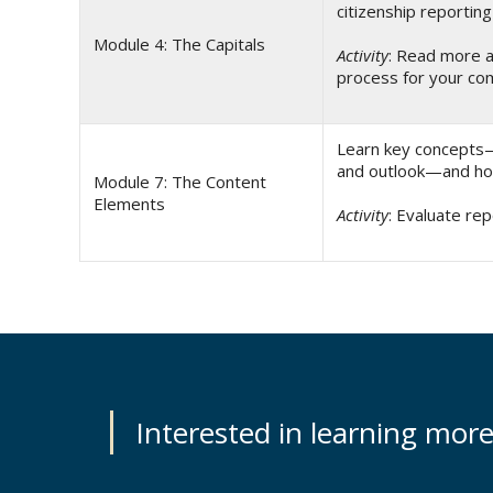
citizenship reporting
Module 4: The Capitals
Activity
: Read more a
process for your c
Learn key concepts—i
and outlook—and how
Module 7: The Content
Elements
Activity
: Evaluate rep
Interested in learning mor