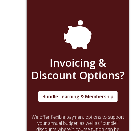
Invoicing &
Discount Options?
Bundle Learning & Membership
We offer flexible payment options to support
your annual budget, as well as "bundle"
discounts wherein course tuition can be