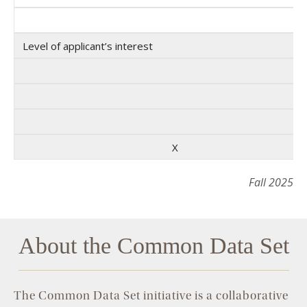
Level of applicant’s interest
X
Fall 2025
About the Common Data Set
The Common Data Set initiative is a collaborative