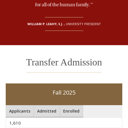
”
for all of the human family.
WILLIAM P. LEAHY, S.J.
,
UNIVERSITY PRESIDENT
Transfer Admission
Fall 2025
Applicants
Admitted
Enrolled
1,610