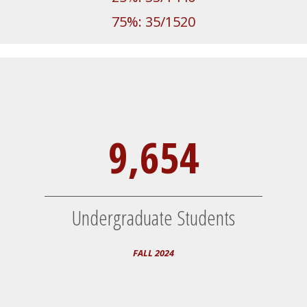
75%: 35/1520
9,654
Undergraduate Students
FALL 2024