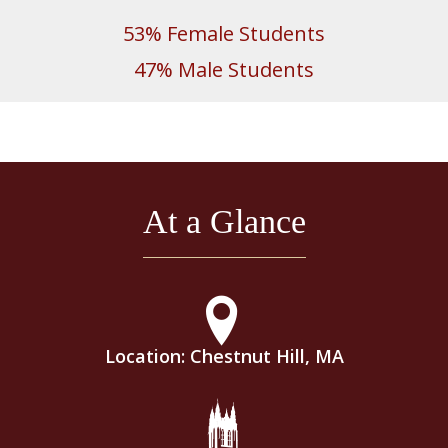
53% Female Students
47% Male Students
At a Glance
Location: Chestnut Hill, MA