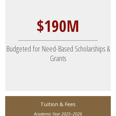
$190M
Budgeted for Need-Based Scholarships &
Grants
Tuition & Fees
Academic Year 2025–2026