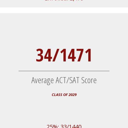
34/1471
Average ACT/SAT Score
CLASS OF 2029
25%: 33/1440