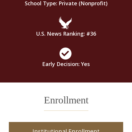
School Type: Private (Nonprofit)
U.S. News Ranking: #36
Early Decision: Yes
Enrollment
Institutional Enrollment