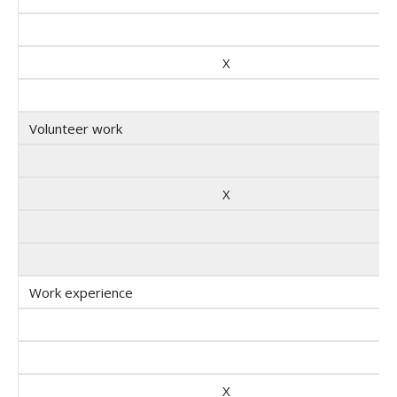
X
Volunteer work
X
Work experience
X