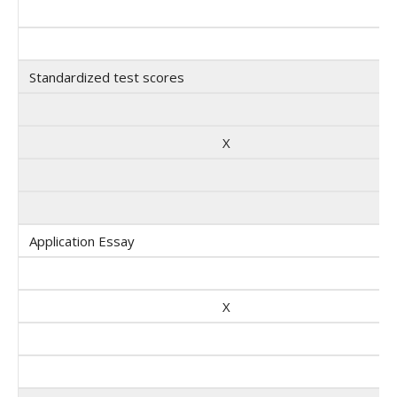
Standardized test scores
X
Application Essay
X