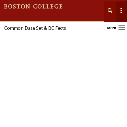
Common Data Set & BC Facts
MENU
Main
Nav