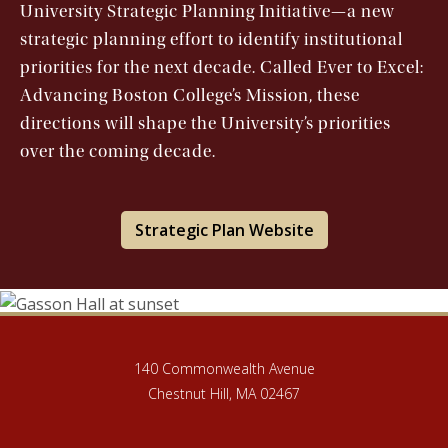
University Strategic Planning Initiative—a new
strategic planning effort to identify institutional
priorities for the next decade. Called Ever to Excel:
Advancing Boston College’s Mission, these
directions will shape the University’s priorities
over the coming decade.
Strategic Plan Website
140 Commonwealth Avenue
Chestnut Hill, MA 02467