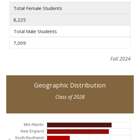
Total Female Students
8,225
Total Male Students
7,009
Fall 2024
Geographic Distribution
Class of 2028