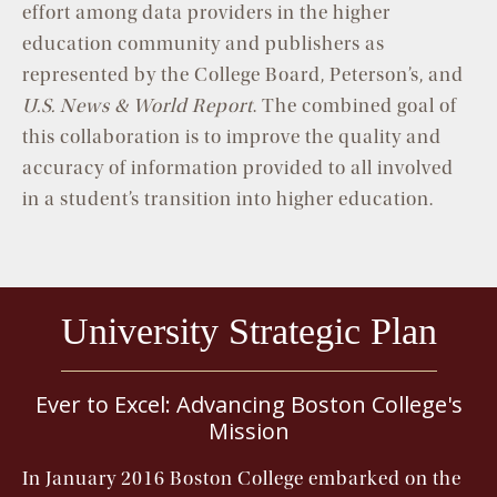
effort among data providers in the higher
education community and publishers as
represented by the College Board, Peterson’s, and
U.S. News & World Report
. The combined goal of
this collaboration is to improve the quality and
accuracy of information provided to all involved
in a student’s transition into higher education.
University Strategic Plan
Ever to Excel: Advancing Boston College's
Mission
In January 2016 Boston College embarked on the