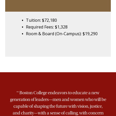
Tuition: $72,180
Required Fees: $1,328
Room & Board (On-Campus): $19,290
“
Boston College endeavors to educate a new
generation of leaders—men and women who will be
capable of shaping the future with vision, justice,
and charity—with a sense of calling, with concern