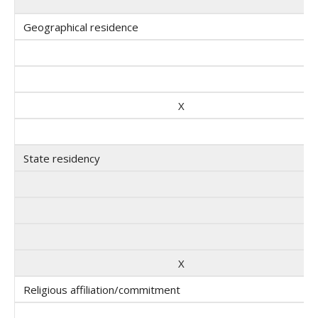
Geographical residence
X
State residency
X
Religious affiliation/commitment