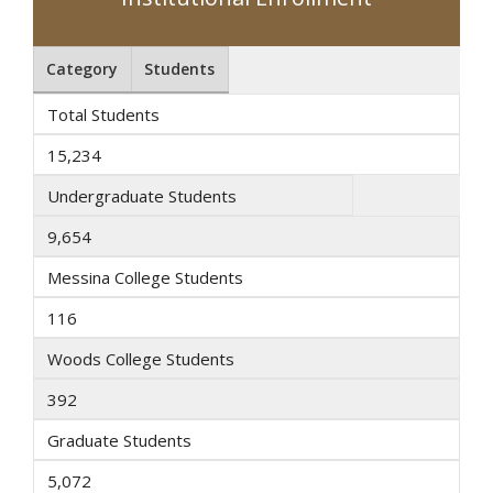
Category
Students
Total Students
15,234
Undergraduate Students
9,654
Messina College Students
116
Woods College Students
392
Graduate Students
5,072