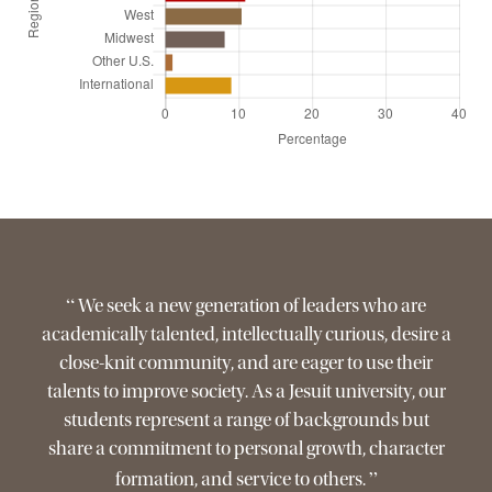
“
We seek a new generation of leaders who are
academically talented, intellectually curious, desire a
close-knit community, and are eager to use their
talents to improve society. As a Jesuit university, our
students represent a range of backgrounds but
share a commitment to personal growth, character
”
formation, and service to others.