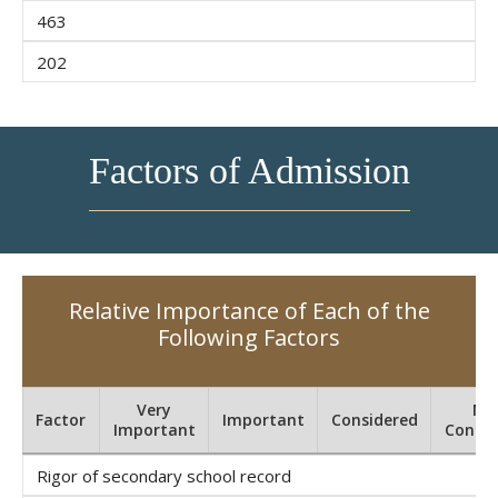
463
202
Factors of Admission
Relative Importance of Each of the
Following Factors
Very
No
Factor
Important
Considered
Important
Consid
Rigor of secondary school record