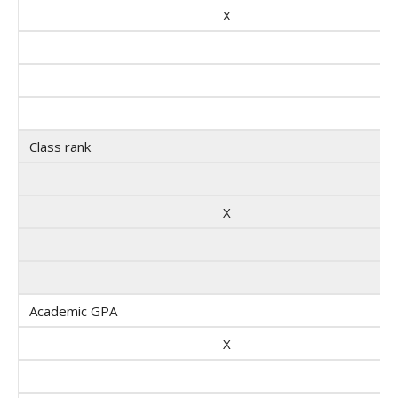
X
Class rank
X
Academic GPA
X