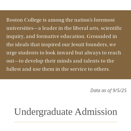
Boston College is among the nation’s foremost
universities—a leader in the liberal arts, scientific
inquiry, and formative education. Grounded in
the ideals that inspired our Jesuit founders, we
urge students to look inward but always to reach
out—to develop their minds and talents to the
fullest and use them in the service to others.
Data as of 9/5/25
Undergraduate Admission