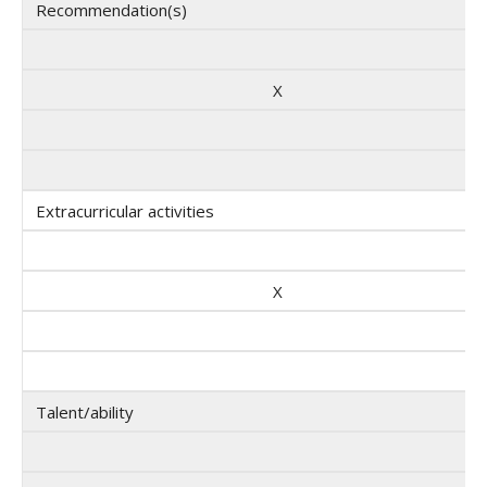
Recommendation(s)
X
Extracurricular activities
X
Talent/ability