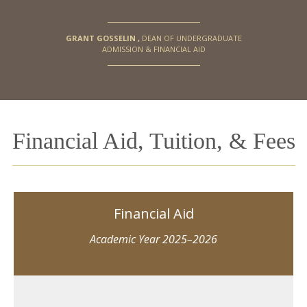
GRANT GOSSELIN
,
DEAN OF UNDERGRADUATE
ADMISSION & FINANCIAL AID
Financial Aid, Tuition, & Fees
Financial Aid
Academic Year 2025–2026