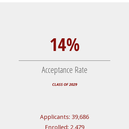
14%
Acceptance Rate
CLASS OF 2029
Applicants: 39,686
Enrolled: 2,479