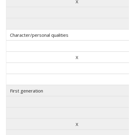
X
Character/personal qualities
X
First generation
X